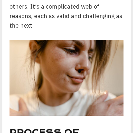
others. It’s a complicated web of
reasons, each as valid and challenging as
the next.
PROCESS OF