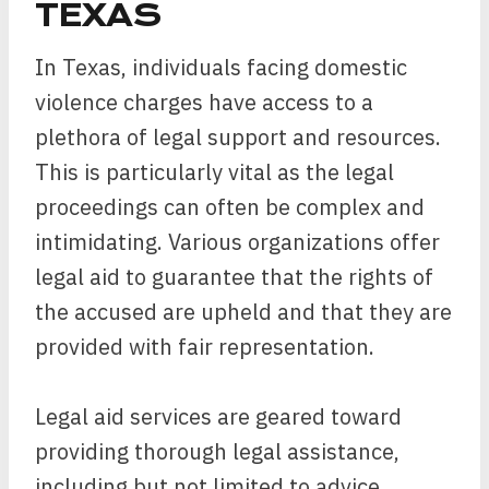
TEXAS
In Texas, individuals facing domestic
violence charges have access to a
plethora of legal support and resources.
This is particularly vital as the legal
proceedings can often be complex and
intimidating. Various organizations offer
legal aid to guarantee that the rights of
the accused are upheld and that they are
provided with fair representation.
Legal aid services are geared toward
providing thorough legal assistance,
including but not limited to advice,