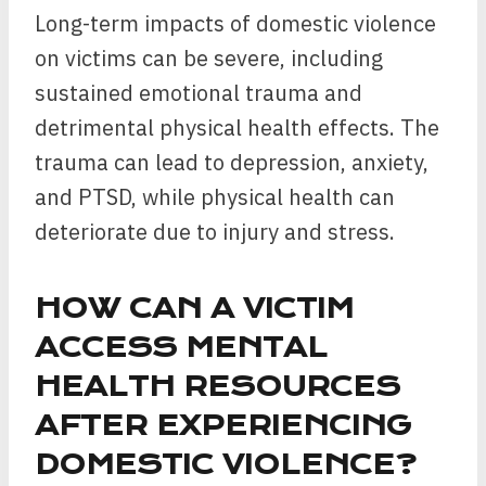
Long-term impacts of domestic violence
on victims can be severe, including
sustained emotional trauma and
detrimental physical health effects. The
trauma can lead to depression, anxiety,
and PTSD, while physical health can
deteriorate due to injury and stress.
HOW CAN A VICTIM
ACCESS MENTAL
HEALTH RESOURCES
AFTER EXPERIENCING
DOMESTIC VIOLENCE?