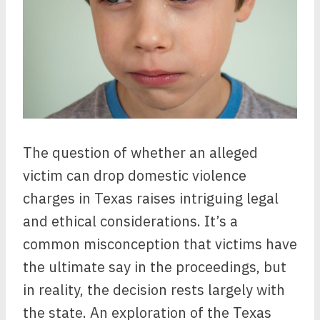
The question of whether an alleged
victim can drop domestic violence
charges in Texas raises intriguing legal
and ethical considerations. It’s a
common misconception that victims have
the ultimate say in the proceedings, but
in reality, the decision rests largely with
the state. An exploration of the Texas