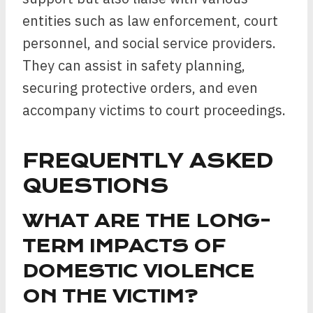
entities such as law enforcement, court
personnel, and social service providers.
They can assist in safety planning,
securing protective orders, and even
accompany victims to court proceedings.
FREQUENTLY ASKED
QUESTIONS
WHAT ARE THE LONG-
TERM IMPACTS OF
DOMESTIC VIOLENCE
ON THE VICTIM?