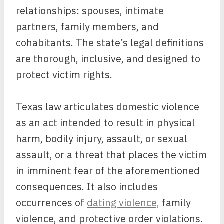
relationships: spouses, intimate
partners, family members, and
cohabitants. The state’s legal definitions
are thorough, inclusive, and designed to
protect victim rights.
Texas law articulates domestic violence
as an act intended to result in physical
harm, bodily injury, assault, or sexual
assault, or a threat that places the victim
in imminent fear of the aforementioned
consequences. It also includes
occurrences of
dating violence,
family
violence, and protective order violations.