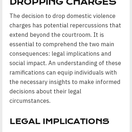
DROPPING CHARGES
The decision to drop domestic violence
charges has potential repercussions that
extend beyond the courtroom. It is
essential to comprehend the two main
consequences: legal implications and
social impact. An understanding of these
ramifications can equip individuals with
the necessary insights to make informed
decisions about their legal
circumstances.
LEGAL IMPLICATIONS