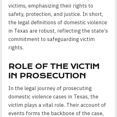
victims, emphasizing their rights to
safety, protection, and justice. In short,
the legal definitions of domestic violence
in Texas are robust, reflecting the state’s
commitment to safeguarding victim
rights.
ROLE OF THE VICTIM
IN PROSECUTION
In the legal journey of prosecuting
domestic violence cases in Texas, the
victim plays a vital role. Their account of
events forms the backbone of the case,