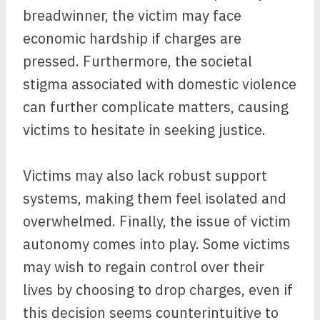
breadwinner, the victim may face
economic hardship if charges are
pressed. Furthermore, the societal
stigma associated with domestic violence
can further complicate matters, causing
victims to hesitate in seeking justice.
Victims may also lack robust support
systems, making them feel isolated and
overwhelmed. Finally, the issue of victim
autonomy comes into play. Some victims
may wish to regain control over their
lives by choosing to drop charges, even if
this decision seems counterintuitive to