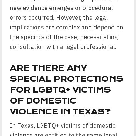
new evidence emerges or procedural
errors occurred. However, the legal
implications are complex and depend on
the specifics of the case, necessitating
consultation with a legal professional.
ARE THERE ANY
SPECIAL PROTECTIONS
FOR LGBTQ+ VICTIMS
OF DOMESTIC
VIOLENCE IN TEXAS?
In Texas, LGBTQ+ victims of domestic
violence are entitled to the same legal