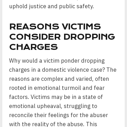
uphold justice and public safety.
REASONS VICTIMS
CONSIDER DROPPING
CHARGES
Why would a victim ponder dropping
charges in a domestic violence case? The
reasons are complex and varied, often
rooted in emotional turmoil and fear
factors. Victims may be in a state of
emotional upheaval, struggling to
reconcile their feelings for the abuser
with the reality of the abuse. This