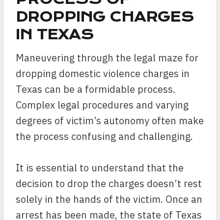
DROPPING CHARGES
IN TEXAS
Maneuvering through the legal maze for
dropping domestic violence charges in
Texas can be a formidable process.
Complex legal procedures and varying
degrees of victim’s autonomy often make
the process confusing and challenging.
It is essential to understand that the
decision to drop the charges doesn’t rest
solely in the hands of the victim. Once an
arrest has been made, the state of Texas