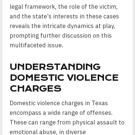
legal framework, the role of the victim,
and the state’s interests in these cases
reveals the intricate dynamics at play,
prompting further discussion on this
multifaceted issue.
UNDERSTANDING
DOMESTIC VIOLENCE
CHARGES
Domestic violence charges in Texas
encompass a wide range of offenses.
These can range from physical assault to
emotional abuse, in diverse