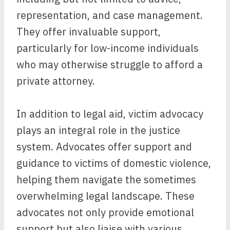
representation, and case management.
They offer invaluable support,
particularly for low-income individuals
who may otherwise struggle to afford a
private attorney.
In addition to legal aid, victim advocacy
plays an integral role in the justice
system. Advocates offer support and
guidance to victims of domestic violence,
helping them navigate the sometimes
overwhelming legal landscape. These
advocates not only provide emotional
support but also liaise with various