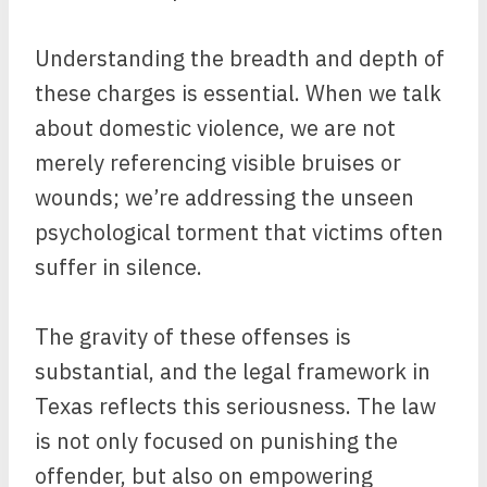
Understanding the breadth and depth of
these charges is essential. When we talk
about domestic violence, we are not
merely referencing visible bruises or
wounds; we’re addressing the unseen
psychological torment that victims often
suffer in silence.
The gravity of these offenses is
substantial, and the legal framework in
Texas reflects this seriousness. The law
is not only focused on punishing the
offender, but also on empowering