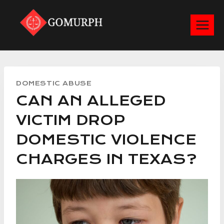
Skip
to
content
DOMESTIC ABUSE
CAN AN ALLEGED
VICTIM DROP
DOMESTIC VIOLENCE
CHARGES IN TEXAS?