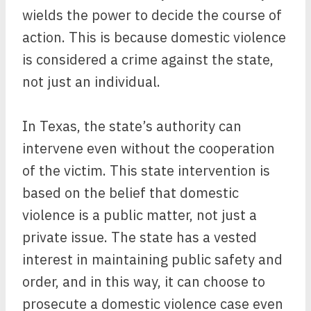
wields the power to decide the course of
action. This is because domestic violence
is considered a crime against the state,
not just an individual.
In Texas, the state’s authority can
intervene even without the cooperation
of the victim. This state intervention is
based on the belief that domestic
violence is a public matter, not just a
private issue. The state has a vested
interest in maintaining public safety and
order, and in this way, it can choose to
prosecute a domestic violence case even