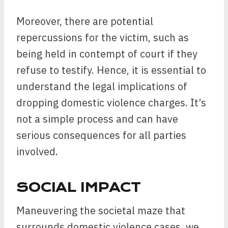
Moreover, there are potential
repercussions for the victim, such as
being held in contempt of court if they
refuse to testify. Hence, it is essential to
understand the legal implications of
dropping domestic violence charges. It’s
not a simple process and can have
serious consequences for all parties
involved.
SOCIAL IMPACT
Maneuvering the societal maze that
surrounds domestic violence cases, we