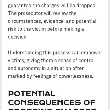
guarantee the charges will be dropped.
The prosecutor will review the
circumstances, evidence, and potential
risk to the victim before making a
decision.
Understanding this process can empower
victims, giving them a sense of control
and autonomy in a situation often
marked by feelings of powerlessness.
POTENTIAL
CONSEQUENCES OF