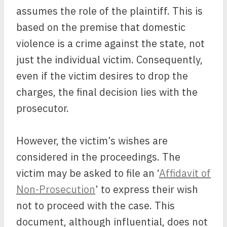
assumes the role of the plaintiff. This is
based on the premise that domestic
violence is a crime against the state, not
just the individual victim. Consequently,
even if the victim desires to drop the
charges, the final decision lies with the
prosecutor.
However, the victim’s wishes are
considered in the proceedings. The
victim may be asked to file an ‘
Affidavit of
Non-Prosecution
’ to express their wish
not to proceed with the case. This
document, although influential, does not