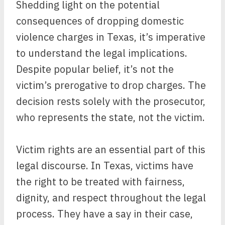
Shedding light on the potential
consequences of dropping domestic
violence charges in Texas, it’s imperative
to understand the legal implications.
Despite popular belief, it’s not the
victim’s prerogative to drop charges. The
decision rests solely with the prosecutor,
who represents the state, not the victim.
Victim rights are an essential part of this
legal discourse. In Texas, victims have
the right to be treated with fairness,
dignity, and respect throughout the legal
process. They have a say in their case,