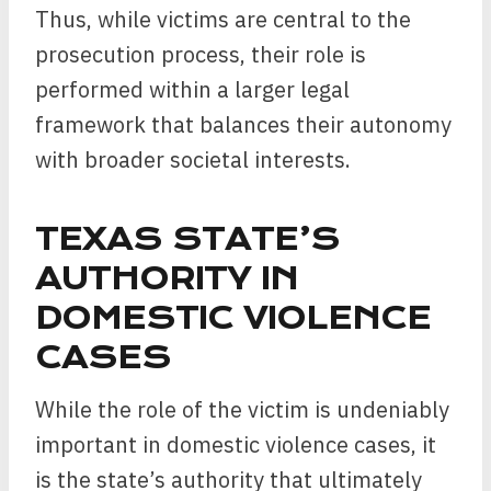
Thus, while victims are central to the
prosecution process, their role is
performed within a larger legal
framework that balances their autonomy
with broader societal interests.
TEXAS STATE’S
AUTHORITY IN
DOMESTIC VIOLENCE
CASES
While the role of the victim is undeniably
important in domestic violence cases, it
is the state’s authority that ultimately