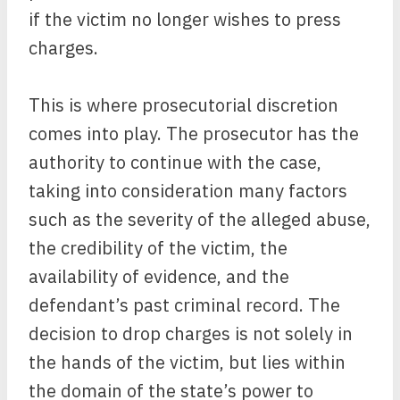
if the victim no longer wishes to press
charges.
This is where prosecutorial discretion
comes into play. The prosecutor has the
authority to continue with the case,
taking into consideration many factors
such as the severity of the alleged abuse,
the credibility of the victim, the
availability of evidence, and the
defendant’s past criminal record. The
decision to drop charges is not solely in
the hands of the victim, but lies within
the domain of the state’s power to