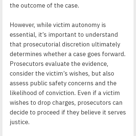
the outcome of the case.
However, while victim autonomy is
essential, it’s important to understand
that prosecutorial discretion ultimately
determines whether a case goes forward.
Prosecutors evaluate the evidence,
consider the victim’s wishes, but also
assess public safety concerns and the
likelihood of conviction. Even if a victim
wishes to drop charges, prosecutors can
decide to proceed if they believe it serves
justice.