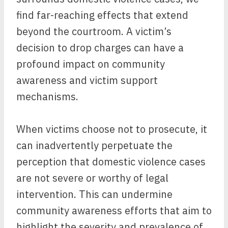
find far-reaching effects that extend
beyond the courtroom. A victim’s
decision to drop charges can have a
profound impact on community
awareness and victim support
mechanisms.
When victims choose not to prosecute, it
can inadvertently perpetuate the
perception that domestic violence cases
are not severe or worthy of legal
intervention. This can undermine
community awareness efforts that aim to
highlight the severity and prevalence of