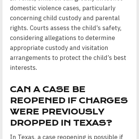
domestic violence cases, particularly
concerning child custody and parental
rights. Courts assess the child’s safety,
considering allegations to determine
appropriate custody and visitation
arrangements to protect the child’s best
interests.
CAN A CASE BE
REOPENED IF CHARGES
WERE PREVIOUSLY
DROPPED IN TEXAS?
In Texas, a case reopening is possible if