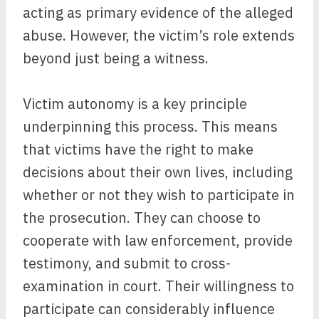
acting as primary evidence of the alleged
abuse. However, the victim’s role extends
beyond just being a witness.
Victim autonomy is a key principle
underpinning this process. This means
that victims have the right to make
decisions about their own lives, including
whether or not they wish to participate in
the prosecution. They can choose to
cooperate with law enforcement, provide
testimony, and submit to cross-
examination in court. Their willingness to
participate can considerably influence