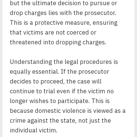
but the ultimate decision to pursue or
drop charges lies with the prosecutor.
This is a protective measure, ensuring
that victims are not coerced or
threatened into dropping charges.
Understanding the legal procedures is
equally essential. If the prosecutor
decides to proceed, the case will
continue to trial even if the victim no
longer wishes to participate. This is
because domestic violence is viewed as a
crime against the state, not just the
individual victim.