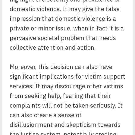
domestic violence. It may give the false
impression that domestic violence is a
private or minor issue, when in fact it is a
pervasive societal problem that needs
collective attention and action.
Moreover, this decision can also have
significant implications for victim support
services. It may discourage other victims
from seeking help, fearing that their
complaints will not be taken seriously. It
can also create a sense of
disillusionment and skepticism towards
the justice system, potentially eroding