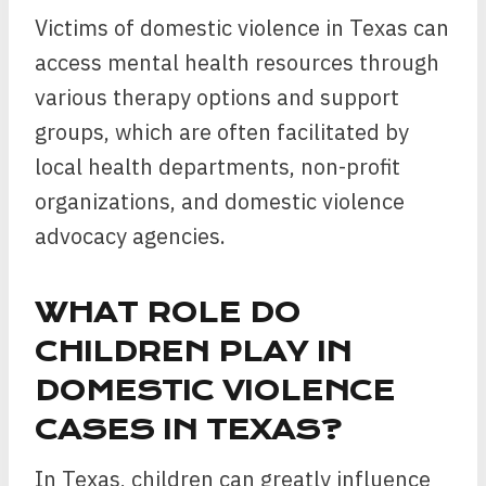
Victims of domestic violence in Texas can
access mental health resources through
various therapy options and support
groups, which are often facilitated by
local health departments, non-profit
organizations, and domestic violence
advocacy agencies.
WHAT ROLE DO
CHILDREN PLAY IN
DOMESTIC VIOLENCE
CASES IN TEXAS?
In Texas, children can greatly influence