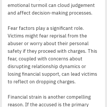
emotional turmoil can cloud judgement
and affect decision-making processes.
Fear factors play a significant role.
Victims might fear reprisal from the
abuser or worry about their personal
safety if they proceed with charges. This
fear, coupled with concerns about
disrupting relationship dynamics or
losing financial support, can lead victims
to reflect on dropping charges.
Financial strain is another compelling
reason. If the accused is the primary