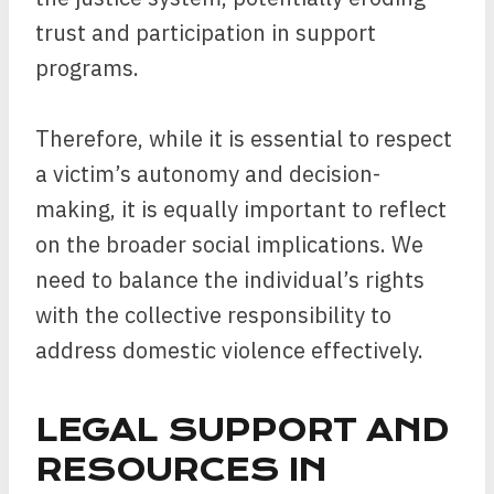
trust and participation in support
programs.
Therefore, while it is essential to respect
a victim’s autonomy and decision-
making, it is equally important to reflect
on the broader social implications. We
need to balance the individual’s rights
with the collective responsibility to
address domestic violence effectively.
LEGAL SUPPORT AND
RESOURCES IN