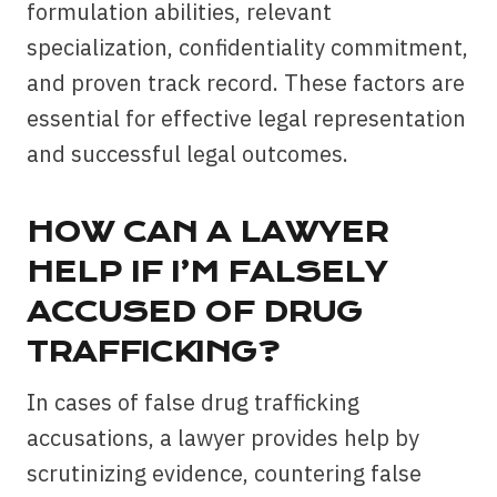
formulation abilities, relevant
specialization, confidentiality commitment,
and proven track record. These factors are
essential for effective legal representation
and successful legal outcomes.
HOW CAN A LAWYER
HELP IF I’M FALSELY
ACCUSED OF DRUG
TRAFFICKING?
In cases of false drug trafficking
accusations, a lawyer provides help by
scrutinizing evidence, countering false