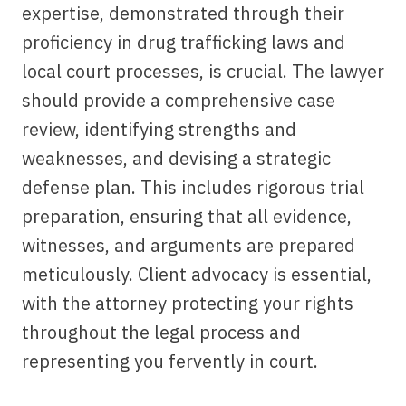
expertise, demonstrated through their
proficiency in drug trafficking laws and
local court processes, is crucial. The lawyer
should provide a comprehensive case
review, identifying strengths and
weaknesses, and devising a strategic
defense plan. This includes rigorous trial
preparation, ensuring that all evidence,
witnesses, and arguments are prepared
meticulously. Client advocacy is essential,
with the attorney protecting your rights
throughout the legal process and
representing you fervently in court.