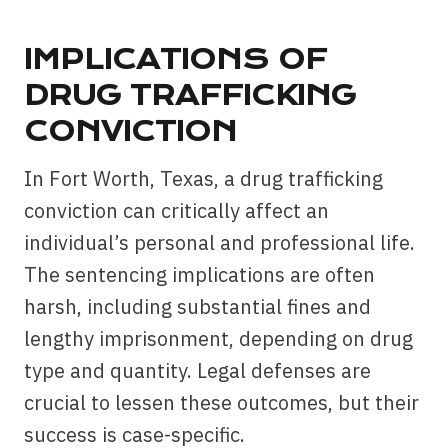
IMPLICATIONS OF
DRUG TRAFFICKING
CONVICTION
In Fort Worth, Texas, a drug trafficking
conviction can critically affect an
individual’s personal and professional life.
The sentencing implications are often
harsh, including substantial fines and
lengthy imprisonment, depending on drug
type and quantity. Legal defenses are
crucial to lessen these outcomes, but their
success is case-specific.