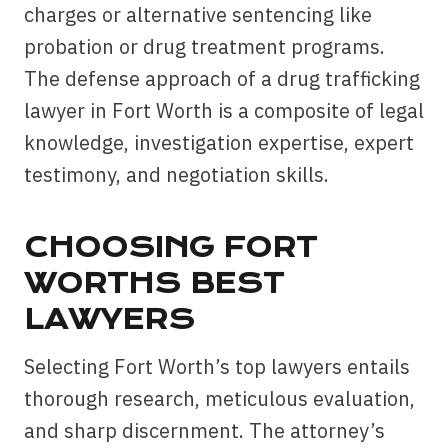
charges or alternative sentencing like
probation or drug treatment programs.
The defense approach of a drug trafficking
lawyer in Fort Worth is a composite of legal
knowledge, investigation expertise, expert
testimony, and negotiation skills.
CHOOSING FORT
WORTHS BEST
LAWYERS
Selecting Fort Worth’s top lawyers entails
thorough research, meticulous evaluation,
and sharp discernment. The attorney’s