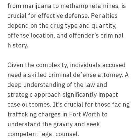
from marijuana to methamphetamines, is
crucial for effective defense. Penalties
depend on the drug type and quantity,
offense location, and offender’s criminal
history.
Given the complexity, individuals accused
need a skilled criminal defense attorney. A
deep understanding of the law and
strategic approach significantly impact
case outcomes. It’s crucial for those facing
trafficking charges in Fort Worth to
understand the gravity and seek
competent legal counsel.