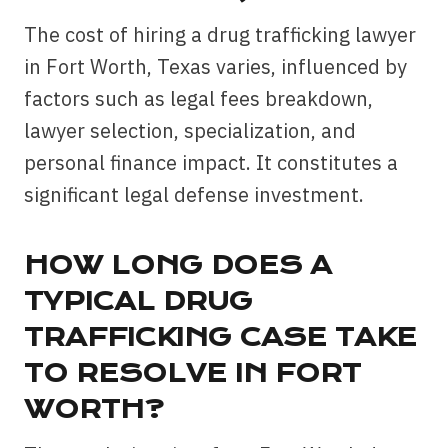
The cost of hiring a drug trafficking lawyer
in Fort Worth, Texas varies, influenced by
factors such as legal fees breakdown,
lawyer selection, specialization, and
personal finance impact. It constitutes a
significant legal defense investment.
HOW LONG DOES A
TYPICAL DRUG
TRAFFICKING CASE TAKE
TO RESOLVE IN FORT
WORTH?