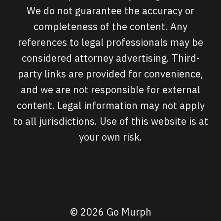
We do not guarantee the accuracy or
completeness of the content. Any
references to legal professionals may be
considered attorney advertising. Third-
party links are provided for convenience,
and we are not responsible for external
content. Legal information may not apply
to all jurisdictions. Use of this website is at
your own risk.
© 2026 Go Murph