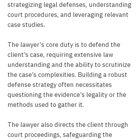
strategizing legal defenses, understanding
court procedures, and leveraging relevant
case studies.
The lawyer’s core duty is to defend the
client’s case, requiring extensive law
understanding and the ability to scrutinize
the case’s complexities. Building a robust
defense strategy often necessitates
questioning the evidence’s legality or the
methods used to gather it.
The lawyer also directs the client through
court proceedings, safeguarding the