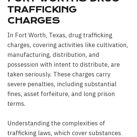
TRAFFICKING
CHARGES
In Fort Worth, Texas, drug trafficking
charges, covering activities like cultivation,
manufacturing, distribution, and
possession with intent to distribute, are
taken seriously. These charges carry
severe penalties, including substantial
fines, asset forfeiture, and long prison
terms.
Understanding the complexities of
trafficking laws, which cover substances