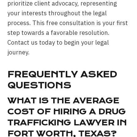
prioritize client advocacy, representing
your interests throughout the legal
process. This free consultation is your first
step towards a favorable resolution.
Contact us today to begin your legal
journey.
FREQUENTLY ASKED
QUESTIONS
WHAT IS THE AVERAGE
COST OF HIRING A DRUG
TRAFFICKING LAWYER IN
FORT WORTH, TEXAS?