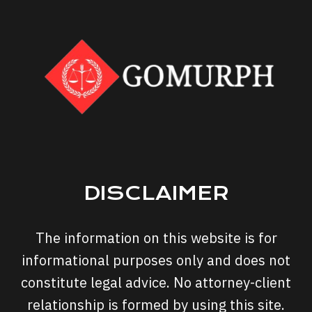
DISCLAIMER
The information on this website is for
informational purposes only and does not
constitute legal advice. No attorney-client
relationship is formed by using this site.