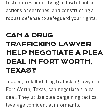
testimonies, identifying unlawful police
actions or searches, and constructing a
robust defense to safeguard your rights.
CAN A DRUG
TRAFFICKING LAWYER
HELP NEGOTIATE A PLEA
DEAL IN FORT WORTH,
TEXAS?
Indeed, a skilled drug trafficking lawyer in
Fort Worth, Texas, can negotiate a plea
deal. They utilize plea bargaining tactics,
leverage confidential informants,