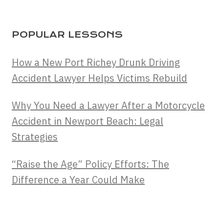
POPULAR LESSONS
How a New Port Richey Drunk Driving
Accident Lawyer Helps Victims Rebuild
Why You Need a Lawyer After a Motorcycle
Accident in Newport Beach: Legal
Strategies
“Raise the Age” Policy Efforts: The
Difference a Year Could Make