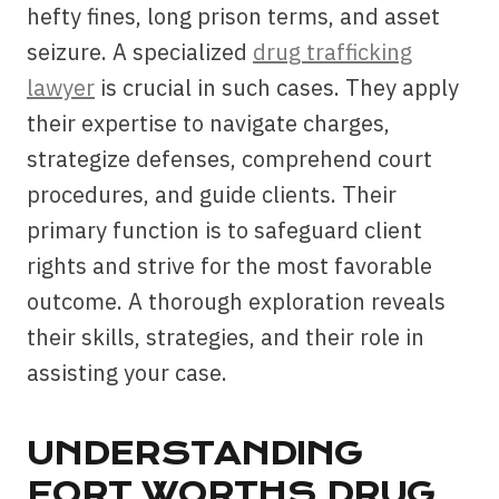
hefty fines, long prison terms, and asset
seizure. A specialized
drug trafficking
lawyer
is crucial in such cases. They apply
their expertise to navigate charges,
strategize defenses, comprehend court
procedures, and guide clients. Their
primary function is to safeguard client
rights and strive for the most favorable
outcome. A thorough exploration reveals
their skills, strategies, and their role in
assisting your case.
UNDERSTANDING
FORT WORTHS DRUG