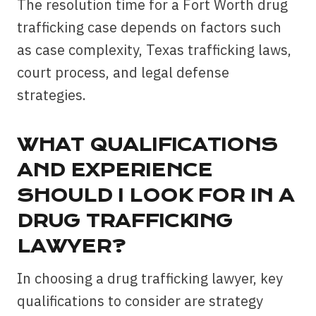
The resolution time for a Fort Worth drug
trafficking case depends on factors such
as case complexity, Texas trafficking laws,
court process, and legal defense
strategies.
WHAT QUALIFICATIONS
AND EXPERIENCE
SHOULD I LOOK FOR IN A
DRUG TRAFFICKING
LAWYER?
In choosing a drug trafficking lawyer, key
qualifications to consider are strategy