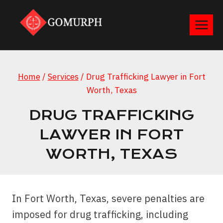
Skip
to
content
Home
/
Services
/
Drug Trafficking Lawyer in Fort
Worth, Texas
DRUG TRAFFICKING
LAWYER IN FORT
WORTH, TEXAS
In Fort Worth, Texas, severe penalties are
imposed for drug trafficking, including