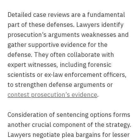
Detailed case reviews are a fundamental
part of these defenses. Lawyers identify
prosecution’s arguments weaknesses and
gather supportive evidence for the
defense. They often collaborate with
expert witnesses, including forensic
scientists or ex-law enforcement officers,
to strengthen defense arguments or
contest prosecution’s evidence
.
Consideration of sentencing options forms
another crucial component of the strategy.
Lawyers negotiate plea bargains for lesser