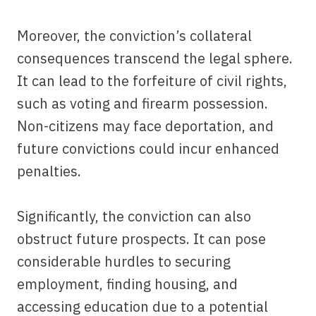
Moreover, the conviction’s collateral
consequences transcend the legal sphere.
It can lead to the forfeiture of civil rights,
such as voting and firearm possession.
Non-citizens may face deportation, and
future convictions could incur enhanced
penalties.
Significantly, the conviction can also
obstruct future prospects. It can pose
considerable hurdles to securing
employment, finding housing, and
accessing education due to a potential