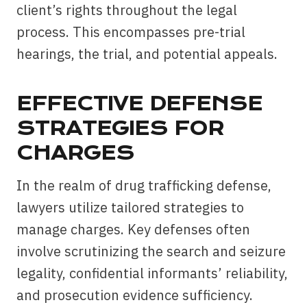
client’s rights throughout the legal
process. This encompasses pre-trial
hearings, the trial, and potential appeals.
EFFECTIVE DEFENSE
STRATEGIES FOR
CHARGES
In the realm of drug trafficking defense,
lawyers utilize tailored strategies to
manage charges. Key defenses often
involve scrutinizing the search and seizure
legality, confidential informants’ reliability,
and prosecution evidence sufficiency.