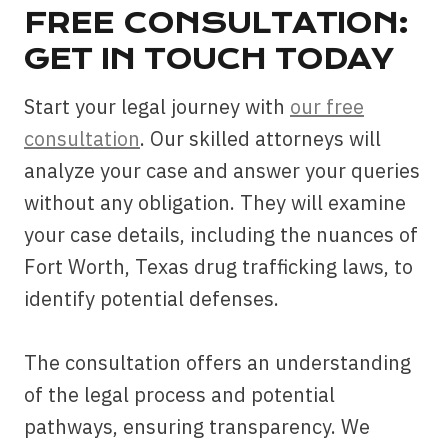
FREE CONSULTATION:
GET IN TOUCH TODAY
Start your legal journey with
our free
consultation
. Our skilled attorneys will
analyze your case and answer your queries
without any obligation. They will examine
your case details, including the nuances of
Fort Worth, Texas drug trafficking laws, to
identify potential defenses.
The consultation offers an understanding
of the legal process and potential
pathways, ensuring transparency. We