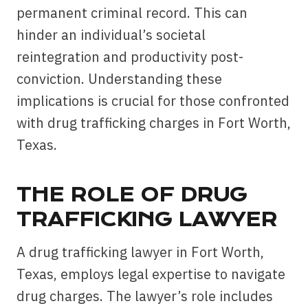
permanent criminal record. This can
hinder an individual’s societal
reintegration and productivity post-
conviction. Understanding these
implications is crucial for those confronted
with drug trafficking charges in Fort Worth,
Texas.
THE ROLE OF DRUG
TRAFFICKING LAWYER
A drug trafficking lawyer in Fort Worth,
Texas, employs legal expertise to navigate
drug charges. The lawyer’s role includes