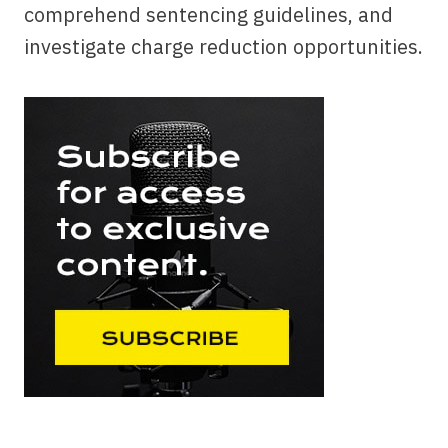
comprehend sentencing guidelines, and
investigate charge reduction opportunities.