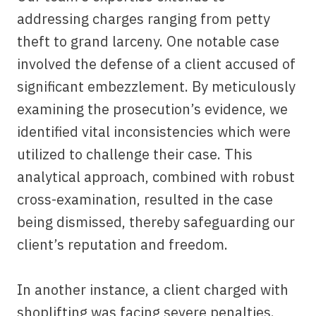
addressing charges ranging from petty
theft to grand larceny. One notable case
involved the defense of a client accused of
significant embezzlement. By meticulously
examining the prosecution’s evidence, we
identified vital inconsistencies which were
utilized to challenge their case. This
analytical approach, combined with robust
cross-examination, resulted in the case
being dismissed, thereby safeguarding our
client’s reputation and freedom.
In another instance, a client charged with
shoplifting was facing severe penalties.