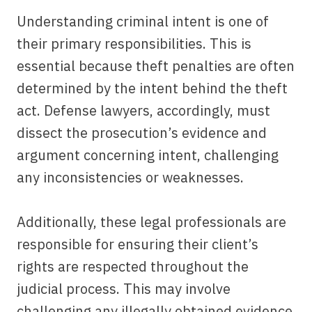
Understanding criminal intent is one of
their primary responsibilities. This is
essential because theft penalties are often
determined by the intent behind the theft
act. Defense lawyers, accordingly, must
dissect the prosecution’s evidence and
argument concerning intent, challenging
any inconsistencies or weaknesses.
Additionally, these legal professionals are
responsible for ensuring their client’s
rights are respected throughout the
judicial process. This may involve
challenging any illegally obtained evidence