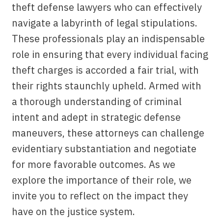
theft defense lawyers who can effectively
navigate a labyrinth of legal stipulations.
These professionals play an indispensable
role in ensuring that every individual facing
theft charges is accorded a fair trial, with
their rights staunchly upheld. Armed with
a thorough understanding of criminal
intent and adept in strategic defense
maneuvers, these attorneys can challenge
evidentiary substantiation and negotiate
for more favorable outcomes. As we
explore the importance of their role, we
invite you to reflect on the impact they
have on the justice system.