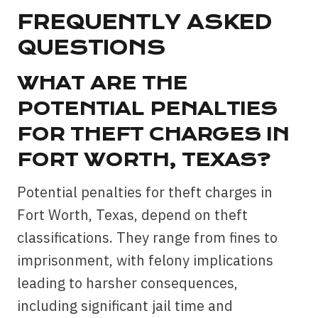
FREQUENTLY ASKED
QUESTIONS
WHAT ARE THE
POTENTIAL PENALTIES
FOR THEFT CHARGES IN
FORT WORTH, TEXAS?
Potential penalties for theft charges in
Fort Worth, Texas, depend on theft
classifications. They range from fines to
imprisonment, with felony implications
leading to harsher consequences,
including significant jail time and