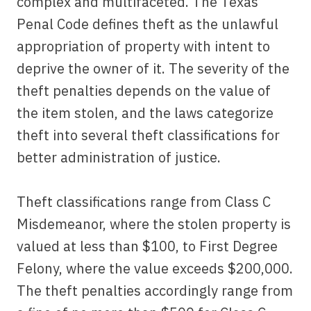
complex and multifaceted. The Texas
Penal Code defines theft as the unlawful
appropriation of property with intent to
deprive the owner of it. The severity of the
theft penalties depends on the value of
the item stolen, and the laws categorize
theft into several theft classifications for
better administration of justice.
Theft classifications range from Class C
Misdemeanor, where the stolen property is
valued at less than $100, to First Degree
Felony, where the value exceeds $200,000.
The theft penalties accordingly range from