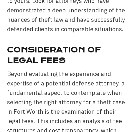
to yours. Look for attorneys who have
demonstrated a deep understanding of the
nuances of theft law and have successfully
defended clients in comparable situations.
CONSIDERATION OF
LEGAL FEES
Beyond evaluating the experience and
expertise of a potential defense attorney, a
fundamental aspect to contemplate when
selecting the right attorney for a theft case
in Fort Worth is the examination of their
legal fees. This includes an analysis of fee
structures and cost transparency, which