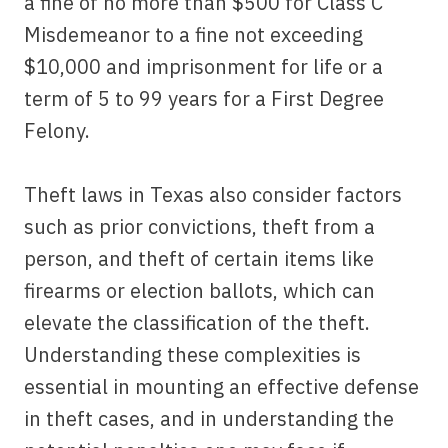
a fine of no more than $500 for Class C
Misdemeanor to a fine not exceeding
$10,000 and imprisonment for life or a
term of 5 to 99 years for a First Degree
Felony.
Theft laws in Texas also consider factors
such as prior convictions, theft from a
person, and theft of certain items like
firearms or election ballots, which can
elevate the classification of the theft.
Understanding these complexities is
essential in mounting an effective defense
in theft cases, and in understanding the