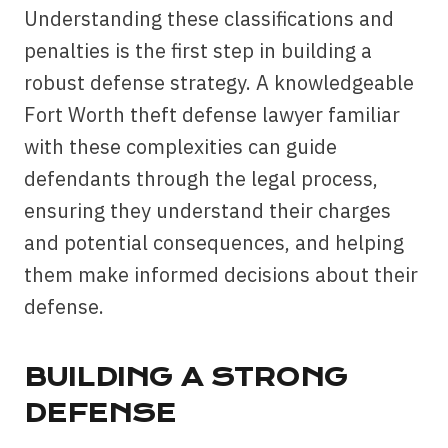
Understanding these classifications and
penalties is the first step in building a
robust defense strategy. A knowledgeable
Fort Worth theft defense lawyer familiar
with these complexities can guide
defendants through the legal process,
ensuring they understand their charges
and potential consequences, and helping
them make informed decisions about their
defense.
BUILDING A STRONG
DEFENSE