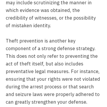
may include scrutinizing the manner in
which evidence was obtained, the
credibility of witnesses, or the possibility
of mistaken identity.
Theft prevention is another key
component of a strong defense strategy.
This does not only refer to preventing the
act of theft itself, but also includes
preventative legal measures. For instance,
ensuring that your rights were not violated
during the arrest process or that search
and seizure laws were properly adhered to
can greatly strengthen your defense.