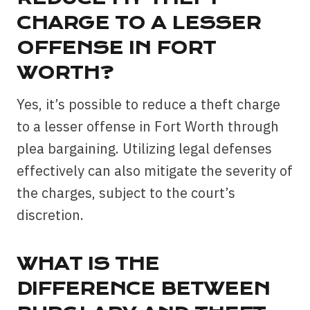
CHARGE TO A LESSER
OFFENSE IN FORT
WORTH?
Yes, it’s possible to reduce a theft charge
to a lesser offense in Fort Worth through
plea bargaining. Utilizing legal defenses
effectively can also mitigate the severity of
the charges, subject to the court’s
discretion.
WHAT IS THE
DIFFERENCE BETWEEN