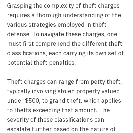
Grasping the complexity of theft charges
requires a thorough understanding of the
various strategies employed in theft
defense. To navigate these charges, one
must first comprehend the different theft
classifications, each carrying its own set of
potential theft penalties.
Theft charges can range from petty theft,
typically involving stolen property valued
under $500, to grand theft, which applies
to thefts exceeding that amount. The
severity of these classifications can
escalate further based on the nature of