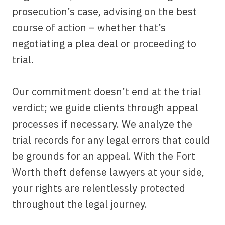
prosecution’s case, advising on the best
course of action – whether that’s
negotiating a plea deal or proceeding to
trial.
Our commitment doesn’t end at the trial
verdict; we guide clients through appeal
processes if necessary. We analyze the
trial records for any legal errors that could
be grounds for an appeal. With the Fort
Worth theft defense lawyers at your side,
your rights are relentlessly protected
throughout the legal journey.