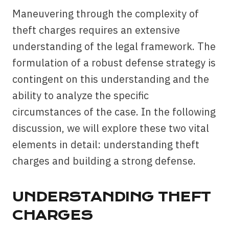
Maneuvering through the complexity of
theft charges requires an extensive
understanding of the legal framework. The
formulation of a robust defense strategy is
contingent on this understanding and the
ability to analyze the specific
circumstances of the case. In the following
discussion, we will explore these two vital
elements in detail: understanding theft
charges and building a strong defense.
UNDERSTANDING THEFT
CHARGES