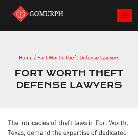
Skip
to
content
Home
/
Fort Worth Theft Defense Lawyers
FORT WORTH THEFT
DEFENSE LAWYERS
The intricacies of theft laws in Fort Worth,
Texas, demand the expertise of dedicated