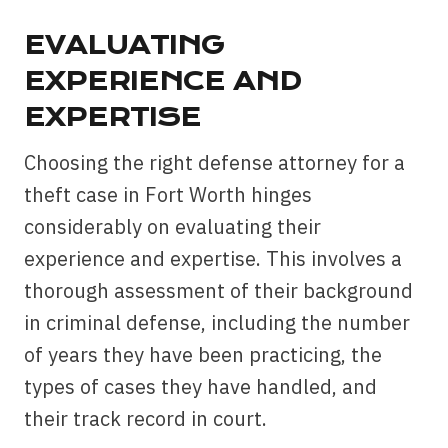
EVALUATING
EXPERIENCE AND
EXPERTISE
Choosing the right defense attorney for a
theft case in Fort Worth hinges
considerably on evaluating their
experience and expertise. This involves a
thorough assessment of their background
in criminal defense, including the number
of years they have been practicing, the
types of cases they have handled, and
their track record in court.