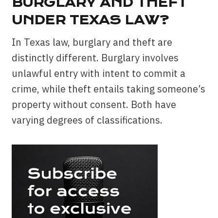
BURGLARY AND THEFT
UNDER TEXAS LAW?
In Texas law, burglary and theft are
distinctly different. Burglary involves
unlawful entry with intent to commit a
crime, while theft entails taking someone’s
property without consent. Both have
varying degrees of classifications.