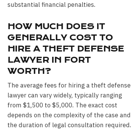
substantial financial penalties.
HOW MUCH DOES IT
GENERALLY COST TO
HIRE A THEFT DEFENSE
LAWYER IN FORT
WORTH?
The average fees for hiring a theft defense
lawyer can vary widely, typically ranging
from $1,500 to $5,000. The exact cost
depends on the complexity of the case and
the duration of legal consultation required.