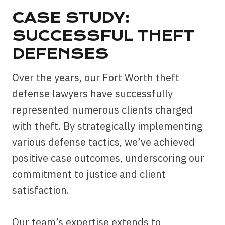
CASE STUDY:
SUCCESSFUL THEFT
DEFENSES
Over the years, our Fort Worth theft
defense lawyers have successfully
represented numerous clients charged
with theft. By strategically implementing
various defense tactics, we’ve achieved
positive case outcomes, underscoring our
commitment to justice and client
satisfaction.
Our team’s expertise extends to