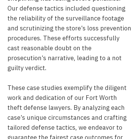
Our defense tactics included questioning
the reliability of the surveillance footage
and scrutinizing the store’s loss prevention
procedures. These efforts successfully
cast reasonable doubt on the
prosecution’s narrative, leading to a not
guilty verdict.
These case studies exemplify the diligent
work and dedication of our Fort Worth
theft defense lawyers. By analyzing each
case’s unique circumstances and crafting
tailored defense tactics, we endeavor to
guarantee the fairest case outcomes for