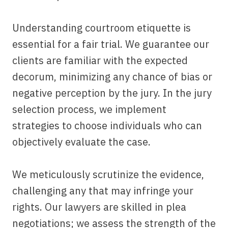
Understanding courtroom etiquette is
essential for a fair trial. We guarantee our
clients are familiar with the expected
decorum, minimizing any chance of bias or
negative perception by the jury. In the jury
selection process, we implement
strategies to choose individuals who can
objectively evaluate the case.
We meticulously scrutinize the evidence,
challenging any that may infringe your
rights. Our lawyers are skilled in plea
negotiations; we assess the strength of the