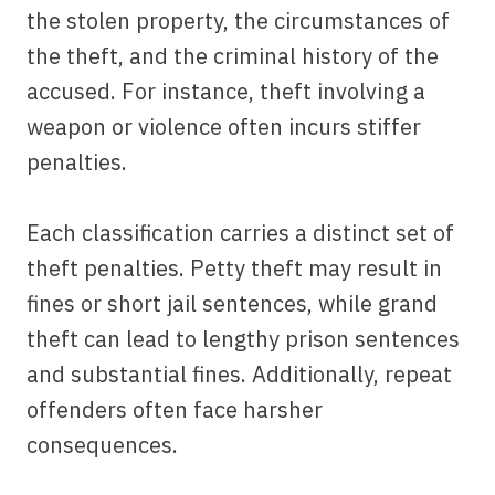
the stolen property, the circumstances of
the theft, and the criminal history of the
accused. For instance, theft involving a
weapon or violence often incurs stiffer
penalties.
Each classification carries a distinct set of
theft penalties. Petty theft may result in
fines or short jail sentences, while grand
theft can lead to lengthy prison sentences
and substantial fines. Additionally, repeat
offenders often face harsher
consequences.