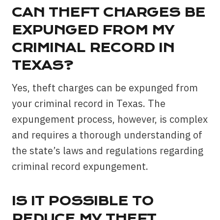
CAN THEFT CHARGES BE
EXPUNGED FROM MY
CRIMINAL RECORD IN
TEXAS?
Yes, theft charges can be expunged from
your criminal record in Texas. The
expungement process, however, is complex
and requires a thorough understanding of
the state’s laws and regulations regarding
criminal record expungement.
IS IT POSSIBLE TO
REDUCE MY THEFT