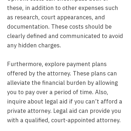
these, in addition to other expenses such
as research, court appearances, and
documentation. These costs should be
clearly defined and communicated to avoid
any hidden charges.
Furthermore, explore payment plans
offered by the attorney. These plans can
alleviate the financial burden by allowing
you to pay over a period of time. Also,
inquire about legal aid if you can’t afford a
private attorney. Legal aid can provide you
with a qualified, court-appointed attorney.