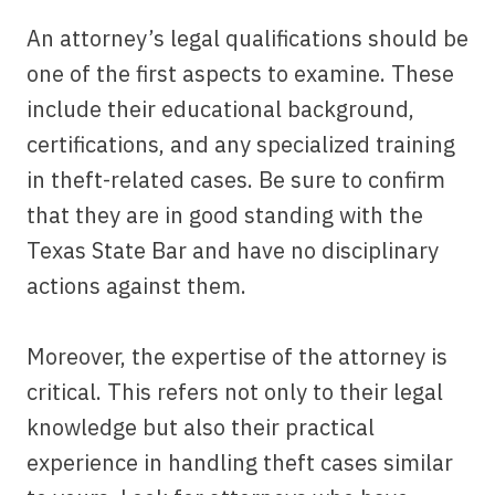
An attorney’s legal qualifications should be
one of the first aspects to examine. These
include their educational background,
certifications, and any specialized training
in theft-related cases. Be sure to confirm
that they are in good standing with the
Texas State Bar and have no disciplinary
actions against them.
Moreover, the expertise of the attorney is
critical. This refers not only to their legal
knowledge but also their practical
experience in handling theft cases similar