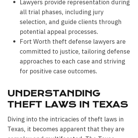
Lawyers provide representation during
all trial phases, including jury
selection, and guide clients through
potential appeal processes.
Fort Worth theft defense lawyers are
committed to justice, tailoring defense
approaches to each case and striving
for positive case outcomes.
UNDERSTANDING
THEFT LAWS IN TEXAS
Diving into the intricacies of theft laws in
Texas, it becomes apparent that they are