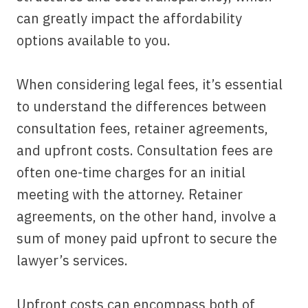
can greatly impact the affordability
options available to you.
When considering legal fees, it’s essential
to understand the differences between
consultation fees, retainer agreements,
and upfront costs. Consultation fees are
often one-time charges for an initial
meeting with the attorney. Retainer
agreements, on the other hand, involve a
sum of money paid upfront to secure the
lawyer’s services.
Upfront costs can encompass both of