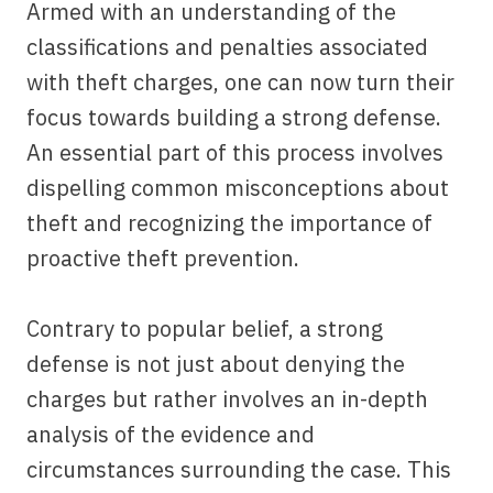
Armed with an understanding of the
classifications and penalties associated
with theft charges, one can now turn their
focus towards building a strong defense.
An essential part of this process involves
dispelling common misconceptions about
theft and recognizing the importance of
proactive theft prevention.
Contrary to popular belief, a strong
defense is not just about denying the
charges but rather involves an in-depth
analysis of the evidence and
circumstances surrounding the case. This