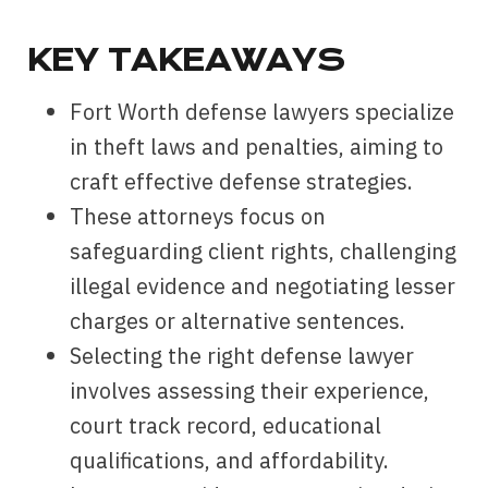
KEY TAKEAWAYS
Fort Worth defense lawyers specialize
in theft laws and penalties, aiming to
craft effective defense strategies.
These attorneys focus on
safeguarding client rights, challenging
illegal evidence and negotiating lesser
charges or alternative sentences.
Selecting the right defense lawyer
involves assessing their experience,
court track record, educational
qualifications, and affordability.