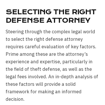
SELECTING THE RIGHT
DEFENSE ATTORNEY
Steering through the complex legal world
to select the right defense attorney
requires careful evaluation of key factors.
Prime among these are the attorney’s
experience and expertise, particularly in
the field of theft defense, as well as the
legal fees involved. An in-depth analysis of
these factors will provide a solid
framework for making an informed
decision.