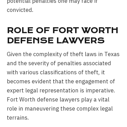
potential penalties one may face if
convicted.
ROLE OF FORT WORTH
DEFENSE LAWYERS
Given the complexity of theft laws in Texas
and the severity of penalties associated
with various classifications of theft, it
becomes evident that the engagement of
expert legal representation is imperative.
Fort Worth defense lawyers play a vital
role in maneuvering these complex legal
terrains.