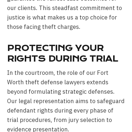
our clients. This steadfast commitment to
justice is what makes us a top choice for
those facing theft charges.
PROTECTING YOUR
RIGHTS DURING TRIAL
In the courtroom, the role of our Fort
Worth theft defense lawyers extends
beyond formulating strategic defenses.
Our legal representation aims to safeguard
defendant rights during every phase of
trial procedures, from jury selection to
evidence presentation.