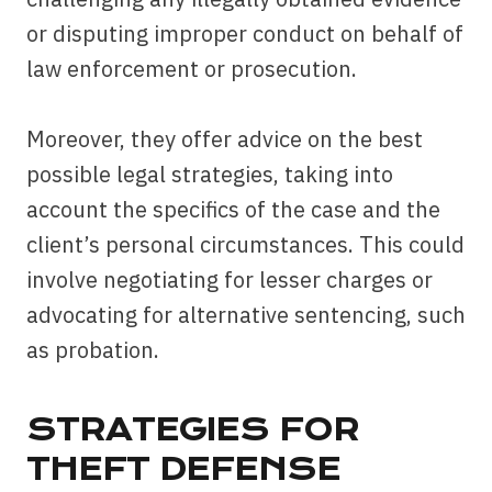
or disputing improper conduct on behalf of
law enforcement or prosecution.
Moreover, they offer advice on the best
possible legal strategies, taking into
account the specifics of the case and the
client’s personal circumstances. This could
involve negotiating for lesser charges or
advocating for alternative sentencing, such
as probation.
STRATEGIES FOR
THEFT DEFENSE