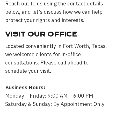
Reach out to us using the contact details
below, and let’s discuss how we can help
protect your rights and interests.
VISIT OUR OFFICE
Located conveniently in Fort Worth, Texas,
we welcome clients for in-office
consultations. Please call ahead to
schedule your visit.
Business Hours:
Monday – Friday: 9:00 AM – 6:00 PM
Saturday & Sunday: By Appointment Only