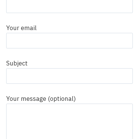
Your email
Subject
Your message (optional)