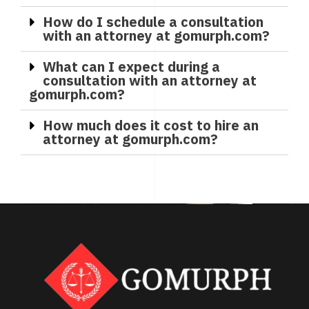
How do I schedule a consultation
with an attorney at gomurph.com?
What can I expect during a
consultation with an attorney at
gomurph.com?
How much does it cost to hire an
attorney at gomurph.com?