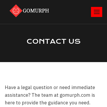
CONTACT​ US
Have a legal question or need immediate
assistance? The team at gomurph.com is
here to provide the guidance you need.