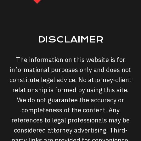
DISCLAIMER
The information on this website is for
informational purposes only and does not
constitute legal advice. No attorney-client
relationship is formed by using this site.
We do not guarantee the accuracy or
completeness of the content. Any
references to legal professionals may be
considered attorney advertising. Third-
party links are provided for convenience,