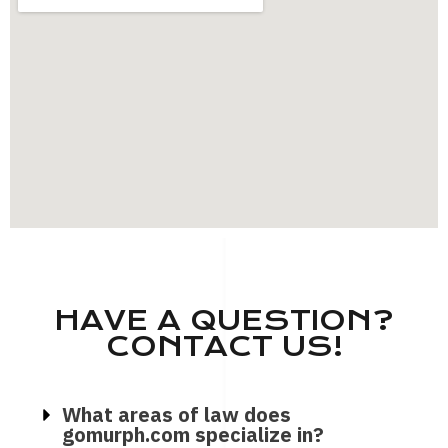
HAVE A QUESTION?
CONTACT US!
What areas of law does
gomurph.com specialize in?