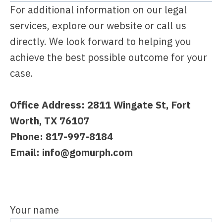
For additional information on our legal
services, explore our website or call us
directly. We look forward to helping you
achieve the best possible outcome for your
case.
Office Address:
2811 Wingate St, Fort
Worth, TX 76107
Phone: 817-997-8184
Email:
info@gomurph.com
Your name