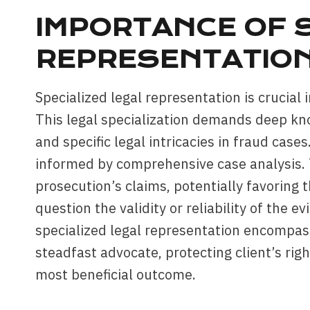
IMPORTANCE OF S
REPRESENTATIO
Specialized legal representation is crucial 
This legal specialization demands deep kno
and specific legal intricacies in fraud cases
informed by comprehensive case analysis. T
prosecution’s claims, potentially favoring 
question the validity or reliability of the 
specialized legal representation encompass
steadfast advocate, protecting client’s righ
most beneficial outcome.