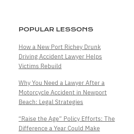
POPULAR LESSONS
How a New Port Richey Drunk
Driving Accident Lawyer Helps
Victims Rebuild
Why You Need a Lawyer After a
Motorcycle Accident in Newport
Beach: Legal Strategies
“Raise the Age” Policy Efforts: The
Difference a Year Could Make