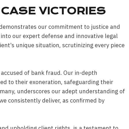
CASE VICTORIES
s demonstrates our commitment to justice and
t into our expert defense and innovative legal
ient’s unique situation, scrutinizing every piece
y accused of bank fraud. Our in-depth
ed to their exoneration, safeguarding their
g many, underscores our adept understanding of
we consistently deliver, as confirmed by
and upholding client rights, is a testament to