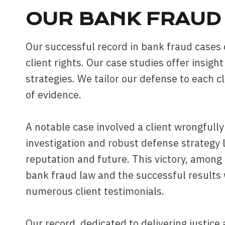
OUR BANK FRAUD 
Our successful record in bank fraud case
client rights. Our case studies offer insigh
strategies. We tailor our defense to each cl
of evidence.
A notable case involved a client wrongfull
investigation and robust defense strategy l
reputation and future. This victory, amon
bank fraud law and the successful results 
numerous client testimonials.
Our record, dedicated to delivering justice 