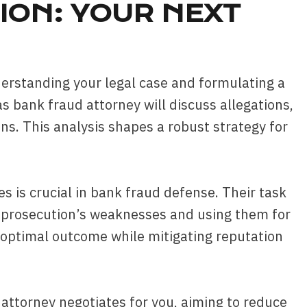
ION: YOUR NEXT
understanding your legal case and formulating a
as bank fraud attorney will discuss allegations,
s. This analysis shapes a robust strategy for
es is crucial in bank fraud defense. Their task
g prosecution’s weaknesses and using them for
n optimal outcome while mitigating reputation
e attorney negotiates for you, aiming to reduce