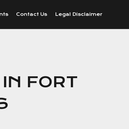
nts
Contact Us
Legal Disclaimer
IN FORT
S