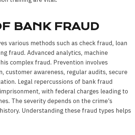
F BANK FRAUD
lves various methods such as check fraud, loan
king fraud. Advanced analytics, machine
 this complex fraud. Prevention involves
n, customer awareness, regular audits, secure
ation. Legal repercussions of bank fraud
d imprisonment, with federal charges leading to
fines. The severity depends on the crime’s
 history. Understanding these fraud types helps