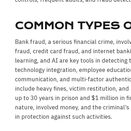
COMMON TYPES O
Bank fraud, a serious financial crime, invo
fraud, credit card fraud, and internet ban
learning, and AI are key tools in detecting
technology integration, employee educatio
communication, and multi-factor authentic
include heavy fines, victim restitution, an
up to 30 years in prison and $1 million in 
nature, involved money, and the criminal’s
in protection against such activities.