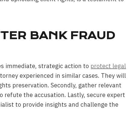
FTER BANK FRAUD
s immediate, strategic action to
protect legal
attorney experienced in similar cases. They will
ights preservation. Secondly, gather relevant
o refute the accusation. Lastly, secure expert
alist to provide insights and challenge the