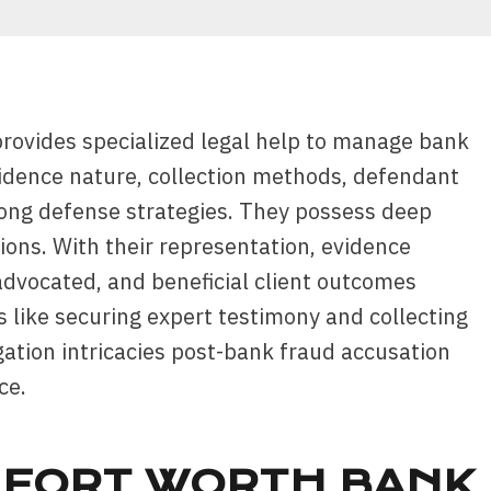
provides specialized legal help to manage bank
idence nature, collection methods, defendant
trong defense strategies. They possess deep
ons. With their representation, evidence
 advocated, and beneficial client outcomes
s like securing expert testimony and collecting
igation intricacies post-bank fraud accusation
ce.
 FORT WORTH BANK