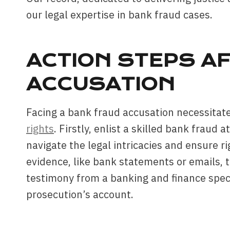
our legal expertise in bank fraud cases.
ACTION STEPS A
ACCUSATION
Facing a bank fraud accusation necessitate
rights
. Firstly, enlist a skilled bank fraud 
navigate the legal intricacies and ensure r
evidence, like bank statements or emails, t
testimony from a banking and finance speci
prosecution’s account.