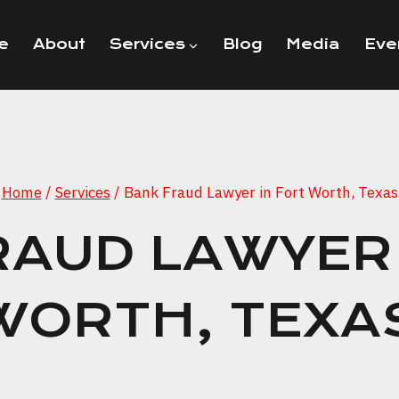
e
About
Services
Blog
Media
Eve
Home
/
Services
/
Bank Fraud Lawyer in Fort Worth, Texas
RAUD LAWYER 
WORTH, TEXA