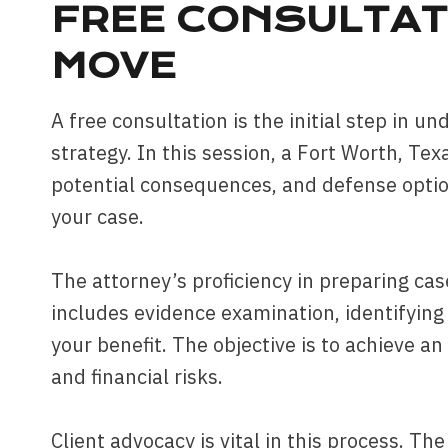
FREE CONSULTAT
MOVE
A free consultation is the initial step in 
strategy. In this session, a Fort Worth, Tex
potential consequences, and defense option
your case.
The attorney’s proficiency in preparing cas
includes evidence examination, identifyin
your benefit. The objective is to achieve a
and financial risks.
Client advocacy is vital in this process. Th