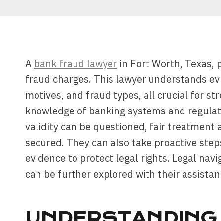
A
bank fraud lawyer
in Fort Worth, Texas, 
fraud charges. This lawyer understands ev
motives, and fraud types, all crucial for s
knowledge of banking systems and regulati
validity can be questioned, fair treatment
secured. They can also take proactive step
evidence to protect legal rights. Legal nav
can be further explored with their assistan
UNDERSTANDING