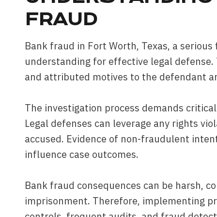
FRAUD
Bank fraud in Fort Worth, Texas, a serious
understanding for effective legal defense.
and attributed motives to the defendant a
The investigation process demands critica
Legal defenses can leverage any rights vio
accused. Evidence of non-fraudulent intent 
influence case outcomes.
Bank fraud consequences can be harsh, com
imprisonment. Therefore, implementing pro
controls, frequent audits, and fraud detecti