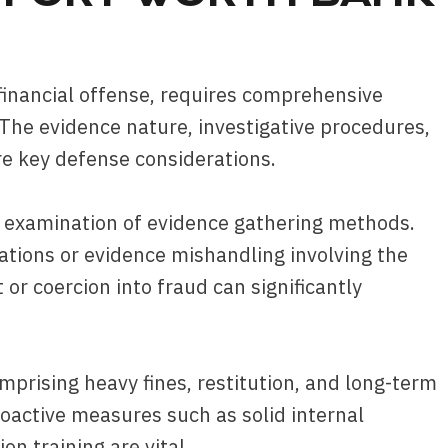
 financial offense, requires comprehensive
 The evidence nature, investigative procedures,
re key defense considerations.
l examination of evidence gathering methods.
lations or evidence mishandling involving the
or coercion into fraud can significantly
prising heavy fines, restitution, and long-term
active measures such as solid internal
on training are vital.