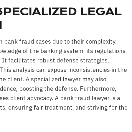
PECIALIZED LEGAL
N
in bank fraud cases due to their complexity.
wledge of the banking system, its regulations,
. It facilitates robust defense strategies,
his analysis can expose inconsistencies in the
the client. A specialized lawyer may also
evidence, boosting the defense. Furthermore,
es client advocacy. A bank fraud lawyer is a
ts, ensuring fair treatment, and striving for the