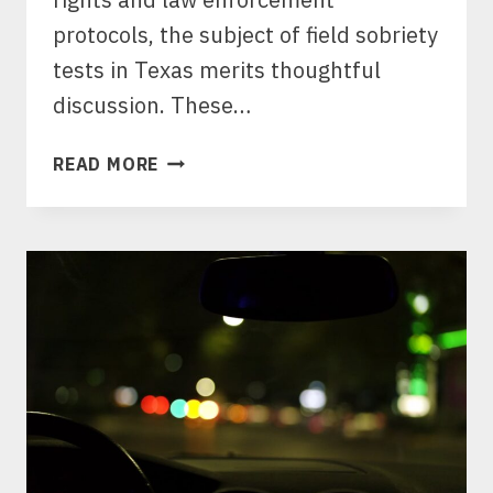
protocols, the subject of field sobriety
tests in Texas merits thoughtful
discussion. These…
WHY
READ MORE
YOU
SHOULD
NEVER
TAKE
A
TEXAS
FIELD
SOBRIETY
TEST