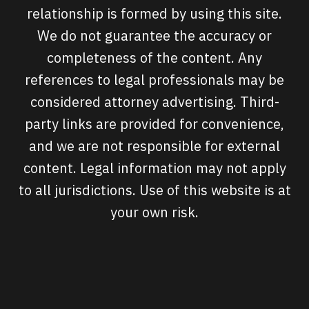
relationship is formed by using this site.
We do not guarantee the accuracy or
completeness of the content. Any
references to legal professionals may be
considered attorney advertising. Third-
party links are provided for convenience,
and we are not responsible for external
content. Legal information may not apply
to all jurisdictions. Use of this website is at
your own risk.