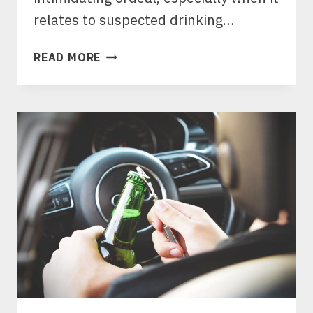
relates to suspected drinking…
PULLED
READ MORE
OVER
IN
TX?
KNOW
YOUR
RIGHTS
TO
PREVENT
A
DWI
ARREST