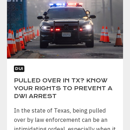
DUI
PULLED OVER IN TX? KNOW
YOUR RIGHTS TO PREVENT A
DWI ARREST
In the state of Texas, being pulled
over by law enforcement can be an
intimidating ordeal, especially when it