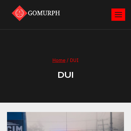
Skip
to
content
Home
/
DUI
DUI