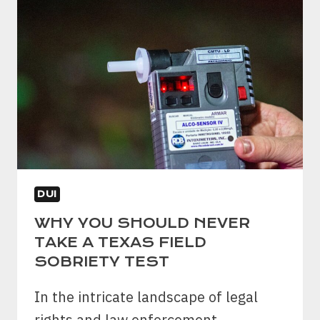
IS
DWI
A
FELONY
IN
TEXAS?
DUI
WHY YOU SHOULD NEVER
TAKE A TEXAS FIELD
SOBRIETY TEST
In the intricate landscape of legal
rights and law enforcement