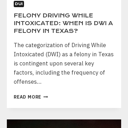
DUI
FELONY DRIVING WHILE
INTOXICATED: WHEN IS DWI A
FELONY IN TEXAS?
The categorization of Driving While
Intoxicated (DWI) as a felony in Texas
is contingent upon several key
factors, including the frequency of
offenses…
FELONY
READ MORE
DRIVING
WHILE
INTOXICATED:
WHEN