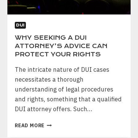
DUI
WHY SEEKING A DUI
ATTORNEY’S ADVICE CAN
PROTECT YOUR RIGHTS
The intricate nature of DUI cases
necessitates a thorough
understanding of legal procedures
and rights, something that a qualified
DUI attorney offers. Such…
WHY
READ MORE
SEEKING