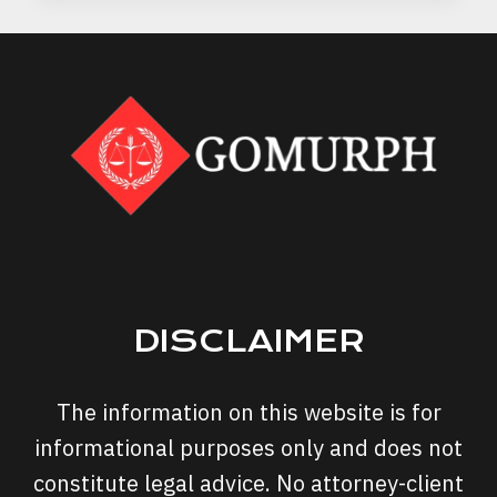
A
DUI
ATTORNEY’S
ADVICE
CAN
PROTECT
YOUR
RIGHTS
DISCLAIMER
The information on this website is for
informational purposes only and does not
constitute legal advice. No attorney-client