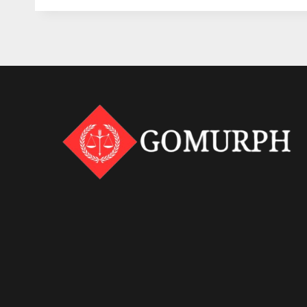
KNOW
ABOUT
TEXAS
HUMAN
TRAFFICKING
LAWS