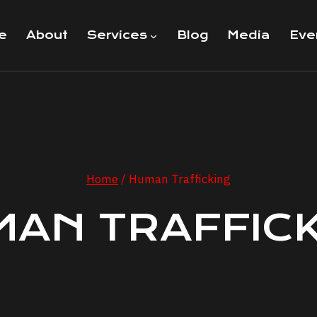
e
About
Services
Blog
Media
Eve
Home
/
Human Trafficking
AN TRAFFIC