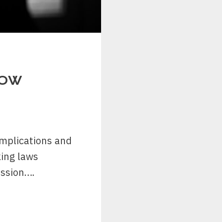
NOW
 implications and
ing laws
ussion….