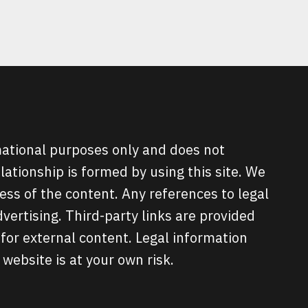
rmational purposes only and does not
elationship is formed by using this site. We
ss of the content. Any references to legal
ertising. Third-party links are provided
for external content. Legal information
 website is at your own risk.