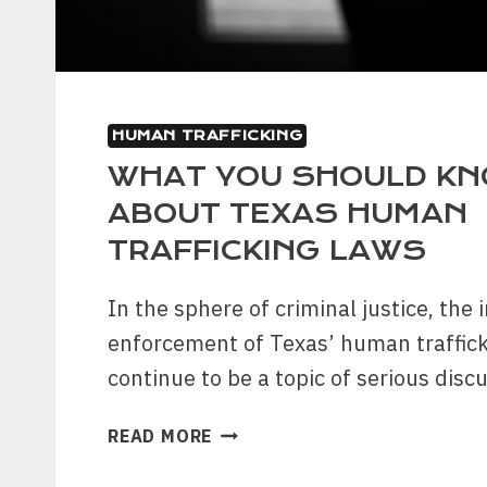
HUMAN TRAFFICKING
WHAT YOU SHOULD K
ABOUT TEXAS HUMAN
TRAFFICKING LAWS
In the sphere of criminal justice, the
enforcement of Texas’ human traffick
continue to be a topic of serious disc
WHAT
READ MORE
YOU
SHOULD