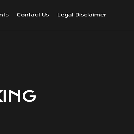
nts
Contact Us
Legal Disclaimer
KING