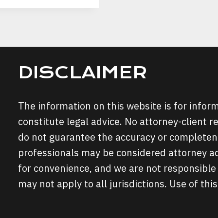
DISCLAIMER
The information on this website is for info
constitute legal advice. No attorney-client r
do not guarantee the accuracy or completene
professionals may be considered attorney adv
for convenience, and we are not responsible 
may not apply to all jurisdictions. Use of this