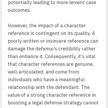
potentially leading to more lenient case
outcomes.
However, the impact of a character
reference is contingent on its quality. A
poorly written or insincere reference can
damage the defense’s credibility rather
than enhance it. Consequently, it’s vital
that character references are genuine,
well-articulated, and come from
individuals who have a meaningful
relationship with the defendant. The
value of a strong character reference in
boosting a legal defense strategy cannot