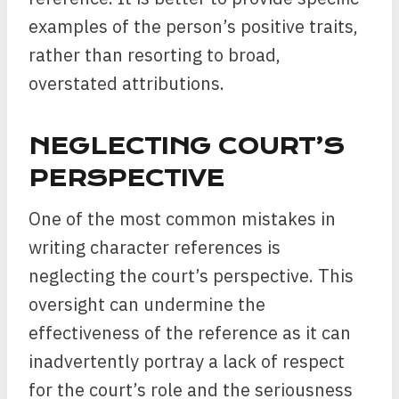
examples of the person’s positive traits,
rather than resorting to broad,
overstated attributions.
NEGLECTING COURT’S
PERSPECTIVE
One of the most common mistakes in
writing character references is
neglecting the court’s perspective. This
oversight can undermine the
effectiveness of the reference as it can
inadvertently portray a lack of respect
for the court’s role and the seriousness