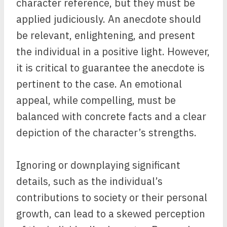
character reference, but they must be
applied judiciously. An anecdote should
be relevant, enlightening, and present
the individual in a positive light. However,
it is critical to guarantee the anecdote is
pertinent to the case. An emotional
appeal, while compelling, must be
balanced with concrete facts and a clear
depiction of the character’s strengths.
Ignoring or downplaying significant
details, such as the individual’s
contributions to society or their personal
growth, can lead to a skewed perception