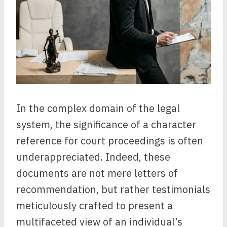
In the complex domain of the legal
system, the significance of a character
reference for court proceedings is often
underappreciated. Indeed, these
documents are not mere letters of
recommendation, but rather testimonials
meticulously crafted to present a
multifaceted view of an individual’s