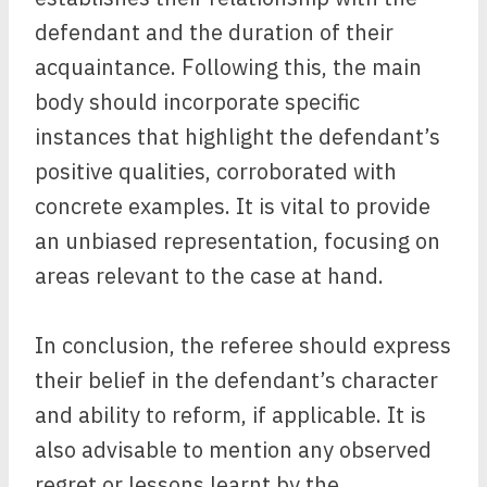
defendant and the duration of their
acquaintance. Following this, the main
body should incorporate specific
instances that highlight the defendant’s
positive qualities, corroborated with
concrete examples. It is vital to provide
an unbiased representation, focusing on
areas relevant to the case at hand.
In conclusion, the referee should express
their belief in the defendant’s character
and ability to reform, if applicable. It is
also advisable to mention any observed
regret or lessons learnt by the