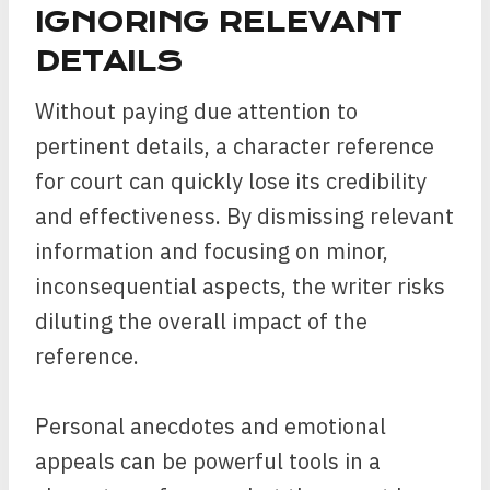
IGNORING RELEVANT
DETAILS
Without paying due attention to
pertinent details, a character reference
for court can quickly lose its credibility
and effectiveness. By dismissing relevant
information and focusing on minor,
inconsequential aspects, the writer risks
diluting the overall impact of the
reference.
Personal anecdotes and emotional
appeals can be powerful tools in a