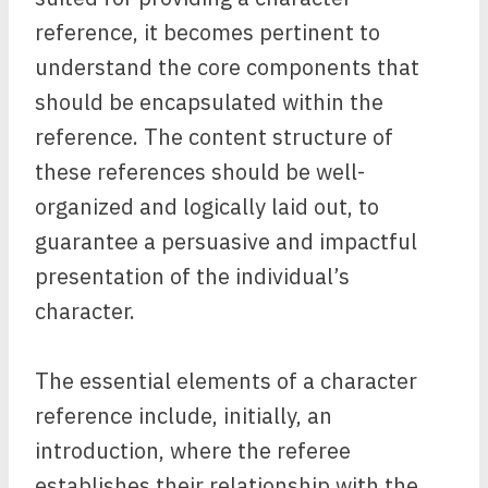
reference, it becomes pertinent to
understand the core components that
should be encapsulated within the
reference. The content structure of
these references should be well-
organized and logically laid out, to
guarantee a persuasive and impactful
presentation of the individual’s
character.
The essential elements of a character
reference include, initially, an
introduction, where the referee
establishes their relationship with the