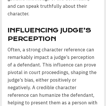
and can speak truthfully about their
character.
INFLUENCING JUDGE’S
PERCEPTION
Often, a strong character reference can
remarkably impact a judge’s perception
of a defendant. This influence can prove
pivotal in court proceedings, shaping the
judge’s bias, either positively or
negatively. A credible character
reference can humanize the defendant,
helping to present them as a person with