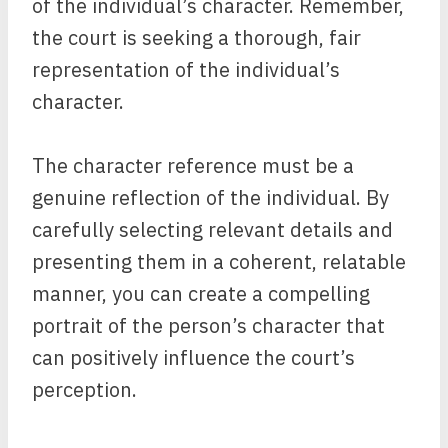
of the individual’s character. Remember,
the court is seeking a thorough, fair
representation of the individual’s
character.
The character reference must be a
genuine reflection of the individual. By
carefully selecting relevant details and
presenting them in a coherent, relatable
manner, you can create a compelling
portrait of the person’s character that
can positively influence the court’s
perception.