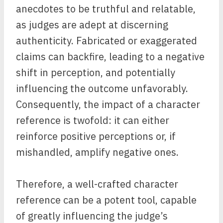
anecdotes to be truthful and relatable,
as judges are adept at discerning
authenticity. Fabricated or exaggerated
claims can backfire, leading to a negative
shift in perception, and potentially
influencing the outcome unfavorably.
Consequently, the impact of a character
reference is twofold: it can either
reinforce positive perceptions or, if
mishandled, amplify negative ones.
Therefore, a well-crafted character
reference can be a potent tool, capable
of greatly influencing the judge’s