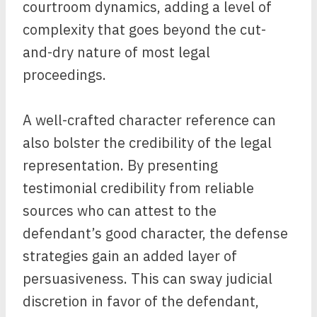
courtroom dynamics, adding a level of
complexity that goes beyond the cut-
and-dry nature of most legal
proceedings.
A well-crafted character reference can
also bolster the credibility of the legal
representation. By presenting
testimonial credibility from reliable
sources who can attest to the
defendant’s good character, the defense
strategies gain an added layer of
persuasiveness. This can sway judicial
discretion in favor of the defendant,