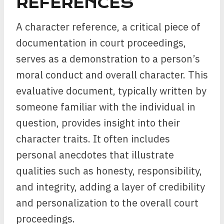
REFERENCES
A character reference, a critical piece of
documentation in court proceedings,
serves as a demonstration to a person’s
moral conduct and overall character. This
evaluative document, typically written by
someone familiar with the individual in
question, provides insight into their
character traits. It often includes
personal anecdotes that illustrate
qualities such as honesty, responsibility,
and integrity, adding a layer of credibility
and personalization to the overall court
proceedings.