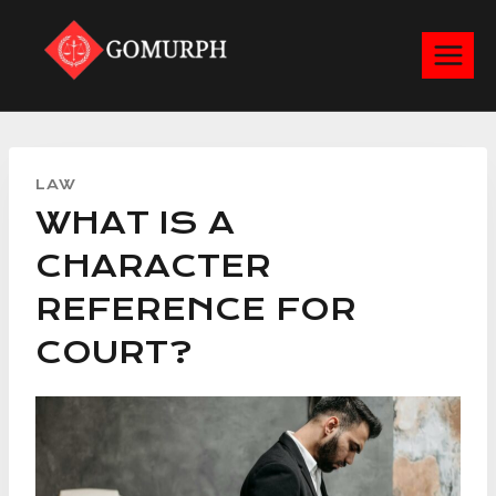
Skip
to
content
LAW
WHAT IS A
CHARACTER
REFERENCE FOR
COURT?