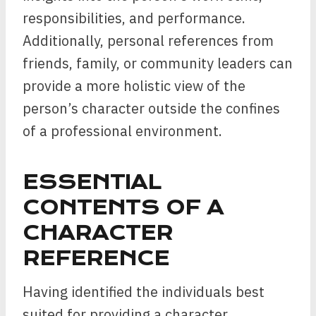
responsibilities, and performance.
Additionally, personal references from
friends, family, or community leaders can
provide a more holistic view of the
person’s character outside the confines
of a professional environment.
ESSENTIAL
CONTENTS OF A
CHARACTER
REFERENCE
Having identified the individuals best
suited for providing a character