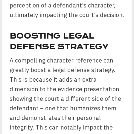
perception of a defendant’s character,
ultimately impacting the court’s decision.
BOOSTING LEGAL
DEFENSE STRATEGY
A compelling character reference can
greatly boost a legal defense strategy.
This is because it adds an extra
dimension to the evidence presentation,
showing the court a different side of the
defendant – one that humanizes them
and demonstrates their personal
integrity. This can notably impact the