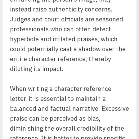
instead raise authenticity concerns.
Judges and court officials are seasoned
professionals who can often detect
hyperbole and inflated praises, which
could potentially cast a shadow over the
entire character reference, thereby
diluting its impact.
When writing a character reference
letter, it is essential to maintain a
balanced and factual narrative. Excessive
praise can be perceived as bias,
diminishing the overall credibility of the
reference. It is better to provide specific