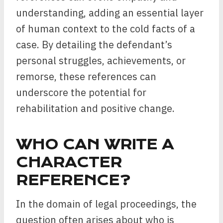
understanding, adding an essential layer
of human context to the cold facts of a
case. By detailing the defendant’s
personal struggles, achievements, or
remorse, these references can
underscore the potential for
rehabilitation and positive change.
WHO CAN WRITE A
CHARACTER
REFERENCE?
In the domain of legal proceedings, the
question often arises about who is