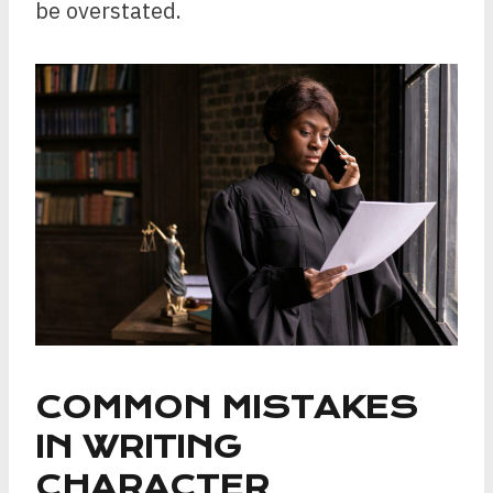
be overstated.
COMMON MISTAKES
IN WRITING
CHARACTER