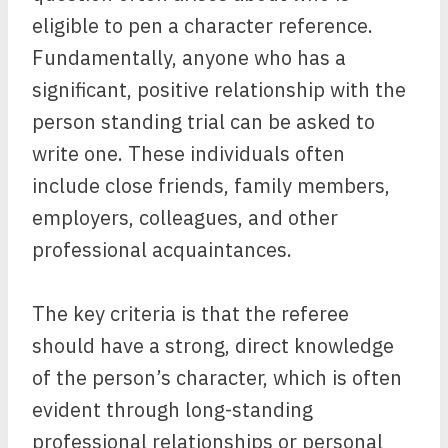
eligible to pen a character reference.
Fundamentally, anyone who has a
significant, positive relationship with the
person standing trial can be asked to
write one. These individuals often
include close friends, family members,
employers, colleagues, and other
professional acquaintances.
The key criteria is that the referee
should have a strong, direct knowledge
of the person’s character, which is often
evident through long-standing
professional relationships or personal