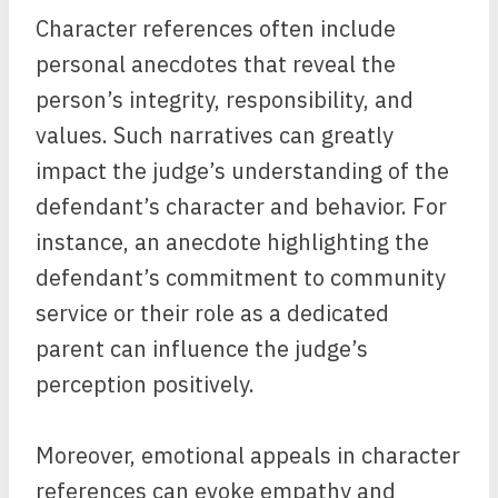
Character references often include
personal anecdotes that reveal the
person’s integrity, responsibility, and
values. Such narratives can greatly
impact the judge’s understanding of the
defendant’s character and behavior. For
instance, an anecdote highlighting the
defendant’s commitment to community
service or their role as a dedicated
parent can influence the judge’s
perception positively.
Moreover, emotional appeals in character
references can evoke empathy and