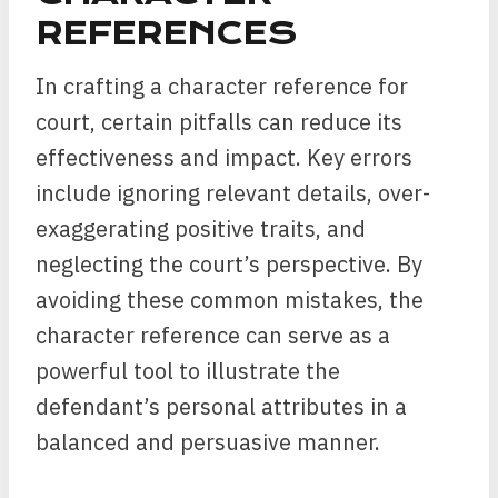
REFERENCES
In crafting a character reference for
court, certain pitfalls can reduce its
effectiveness and impact. Key errors
include ignoring relevant details, over-
exaggerating positive traits, and
neglecting the court’s perspective. By
avoiding these common mistakes, the
character reference can serve as a
powerful tool to illustrate the
defendant’s personal attributes in a
balanced and persuasive manner.