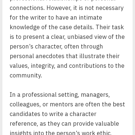
connections. However, it is not necessary
for the writer to have an intimate
knowledge of the case details. Their task
is to present a clear, unbiased view of the
person’s character, often through
personal anecdotes that illustrate their
values, integrity, and contributions to the
community.
In a professional setting, managers,
colleagues, or mentors are often the best
candidates to write a character
reference, as they can provide valuable
insights into the person’s work ethic,