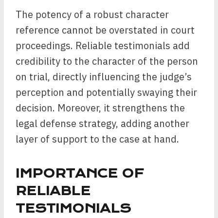
The potency of a robust character
reference cannot be overstated in court
proceedings. Reliable testimonials add
credibility to the character of the person
on trial, directly influencing the judge’s
perception and potentially swaying their
decision. Moreover, it strengthens the
legal defense strategy, adding another
layer of support to the case at hand.
IMPORTANCE OF
RELIABLE
TESTIMONIALS