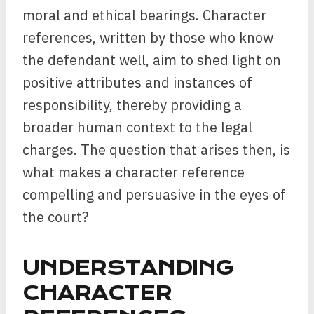
moral and ethical bearings. Character
references, written by those who know
the defendant well, aim to shed light on
positive attributes and instances of
responsibility, thereby providing a
broader human context to the legal
charges. The question that arises then, is
what makes a character reference
compelling and persuasive in the eyes of
the court?
UNDERSTANDING
CHARACTER