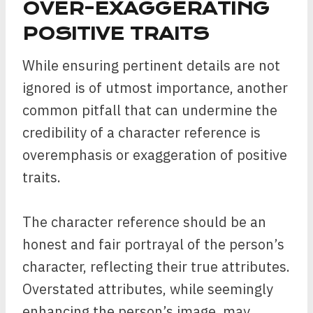
OVER-EXAGGERATING
POSITIVE TRAITS
While ensuring pertinent details are not
ignored is of utmost importance, another
common pitfall that can undermine the
credibility of a character reference is
overemphasis or exaggeration of positive
traits.
The character reference should be an
honest and fair portrayal of the person’s
character, reflecting their true attributes.
Overstated attributes, while seemingly
enhancing the person’s image, may