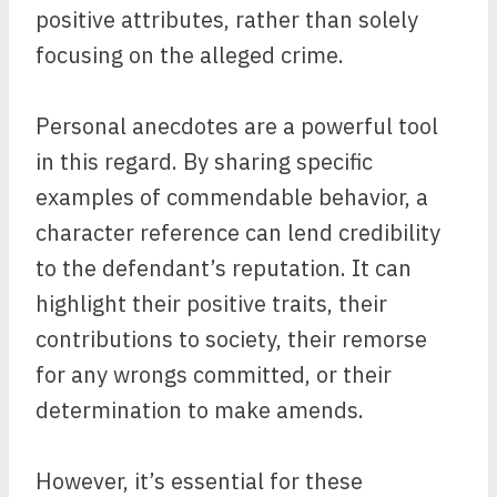
positive attributes, rather than solely
focusing on the alleged crime.
Personal anecdotes are a powerful tool
in this regard. By sharing specific
examples of commendable behavior, a
character reference can lend credibility
to the defendant’s reputation. It can
highlight their positive traits, their
contributions to society, their remorse
for any wrongs committed, or their
determination to make amends.
However, it’s essential for these