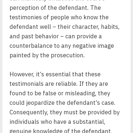
perception of the defendant. The
testimonies of people who know the
defendant well – their character, habits,
and past behavior – can provide a
counterbalance to any negative image
painted by the prosecution.
However, it’s essential that these
testimonials are reliable. If they are
found to be false or misleading, they
could jeopardize the defendant’s case.
Consequently, they must be provided by
individuals who have a substantial,
genuine knowledge of the defendant,