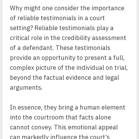
Why might one consider the importance
of reliable testimonials in a court
setting? Reliable testimonials play a
critical role in the credibility assessment
of a defendant. These testimonials
provide an opportunity to present a full,
complex picture of the individual on trial,
beyond the factual evidence and legal
arguments.
In essence, they bring a human element
into the courtroom that facts alone
cannot convey. This emotional appeal
can markedly influence the court’s