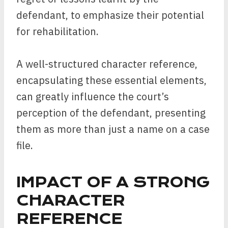
defendant, to emphasize their potential
for rehabilitation.
A well-structured character reference,
encapsulating these essential elements,
can greatly influence the court’s
perception of the defendant, presenting
them as more than just a name on a case
file.
IMPACT OF A STRONG
CHARACTER
REFERENCE