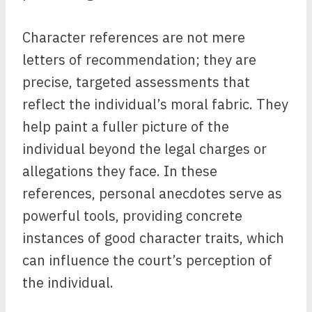
Character references are not mere
letters of recommendation; they are
precise, targeted assessments that
reflect the individual’s moral fabric. They
help paint a fuller picture of the
individual beyond the legal charges or
allegations they face. In these
references, personal anecdotes serve as
powerful tools, providing concrete
instances of good character traits, which
can influence the court’s perception of
the individual.