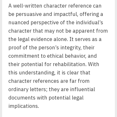
A well-written character reference can
be persuasive and impactful, offering a
nuanced perspective of the individual’s
character that may not be apparent from
the legal evidence alone. It serves as a
proof of the person’s integrity, their
commitment to ethical behavior, and
their potential for rehabilitation. With
this understanding, it is clear that
character references are far from
ordinary letters; they are influential
documents with potential legal
implications.