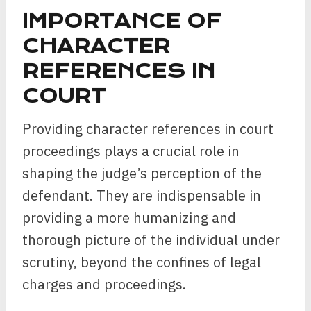
IMPORTANCE OF
CHARACTER
REFERENCES IN
COURT
Providing character references in court
proceedings plays a crucial role in
shaping the judge’s perception of the
defendant. They are indispensable in
providing a more humanizing and
thorough picture of the individual under
scrutiny, beyond the confines of legal
charges and proceedings.