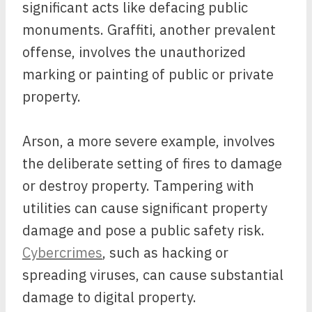
significant acts like defacing public
monuments. Graffiti, another prevalent
offense, involves the unauthorized
marking or painting of public or private
property.
Arson, a more severe example, involves
the deliberate setting of fires to damage
or destroy property. Tampering with
utilities can cause significant property
damage and pose a public safety risk.
Cybercrimes
, such as hacking or
spreading viruses, can cause substantial
damage to digital property.