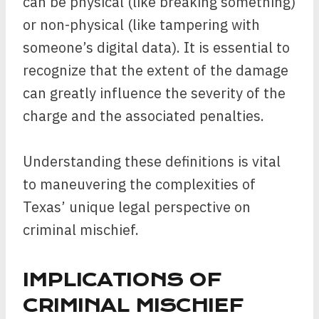
can be physical (like breaking something)
or non-physical (like tampering with
someone’s digital data). It is essential to
recognize that the extent of the damage
can greatly influence the severity of the
charge and the associated penalties.
Understanding these definitions is vital
to maneuvering the complexities of
Texas’ unique legal perspective on
criminal mischief.
IMPLICATIONS OF
CRIMINAL MISCHIEF