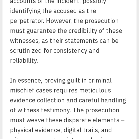
accounts of the incident, possibly
identifying the accused as the
perpetrator. However, the prosecution
must guarantee the credibility of these
witnesses, as their statements can be
scrutinized for consistency and
reliability.
In essence, proving guilt in criminal
mischief cases requires meticulous
evidence collection and careful handling
of witness testimony. The prosecution
must weave these disparate elements –
physical evidence, digital trails, and