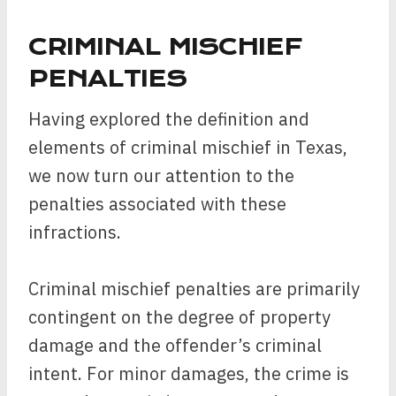
CRIMINAL MISCHIEF
PENALTIES
Having explored the definition and
elements of criminal mischief in Texas,
we now turn our attention to the
penalties associated with these
infractions.
Criminal mischief penalties are primarily
contingent on the degree of property
damage and the offender’s criminal
intent. For minor damages, the crime is