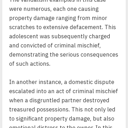
were numerous, each one causing
property damage ranging from minor
scratches to extensive defacement. This
adolescent was subsequently charged
and convicted of criminal mischief,
demonstrating the serious consequences
of such actions.
In another instance, a domestic dispute
escalated into an act of criminal mischief
when a disgruntled partner destroyed
treasured possessions. This not only led
to significant property damage, but also
emotional distress to the owner. In this