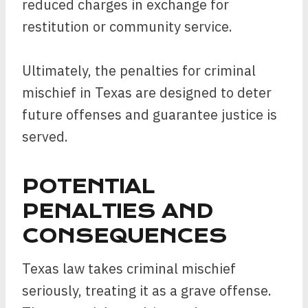
reduced charges in exchange for
restitution or community service.
Ultimately, the penalties for criminal
mischief in Texas are designed to deter
future offenses and guarantee justice is
served.
POTENTIAL
PENALTIES AND
CONSEQUENCES
Texas law takes criminal mischief
seriously, treating it as a grave offense.