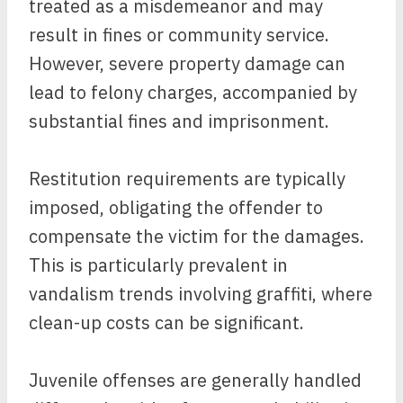
treated as a misdemeanor and may
result in fines or community service.
However, severe property damage can
lead to felony charges, accompanied by
substantial fines and imprisonment.
Restitution requirements are typically
imposed, obligating the offender to
compensate the victim for the damages.
This is particularly prevalent in
vandalism trends involving graffiti, where
clean-up costs can be significant.
Juvenile offenses are generally handled