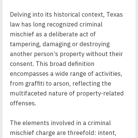
Delving into its historical context, Texas
law has long recognized criminal
mischief as a deliberate act of
tampering, damaging or destroying
another person’s property without their
consent. This broad definition
encompasses a wide range of activities,
from graffiti to arson, reflecting the
multifaceted nature of property-related
offenses.
The elements involved in a criminal
mischief charge are threefold: intent,