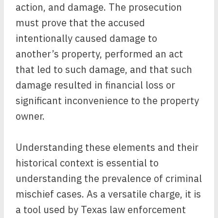
action, and damage. The prosecution
must prove that the accused
intentionally caused damage to
another’s property, performed an act
that led to such damage, and that such
damage resulted in financial loss or
significant inconvenience to the property
owner.
Understanding these elements and their
historical context is essential to
understanding the prevalence of criminal
mischief cases. As a versatile charge, it is
a tool used by Texas law enforcement