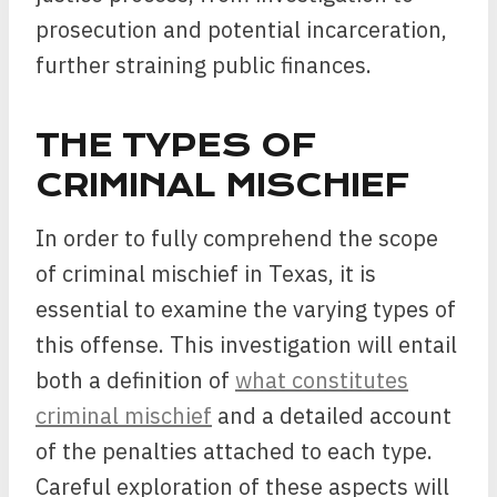
prosecution and potential incarceration,
further straining public finances.
THE TYPES OF
CRIMINAL MISCHIEF
In order to fully comprehend the scope
of criminal mischief in Texas, it is
essential to examine the varying types of
this offense. This investigation will entail
both a definition of
what constitutes
criminal mischief
and a detailed account
of the penalties attached to each type.
Careful exploration of these aspects will