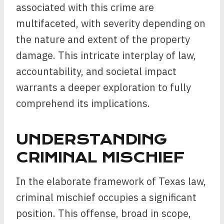
associated with this crime are
multifaceted, with severity depending on
the nature and extent of the property
damage. This intricate interplay of law,
accountability, and societal impact
warrants a deeper exploration to fully
comprehend its implications.
UNDERSTANDING
CRIMINAL MISCHIEF
In the elaborate framework of Texas law,
criminal mischief occupies a significant
position. This offense, broad in scope,