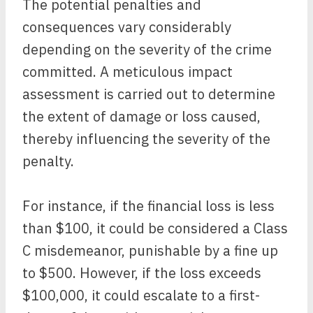
The potential penalties and
consequences vary considerably
depending on the severity of the crime
committed. A meticulous impact
assessment is carried out to determine
the extent of damage or loss caused,
thereby influencing the severity of the
penalty.
For instance, if the financial loss is less
than $100, it could be considered a Class
C misdemeanor, punishable by a fine up
to $500. However, if the loss exceeds
$100,000, it could escalate to a first-