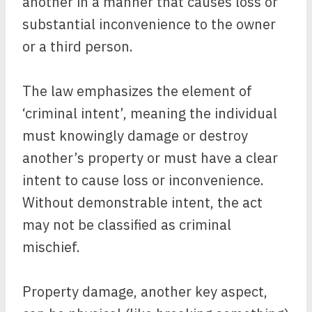
another in a manner that causes loss or
substantial inconvenience to the owner
or a third person.
The law emphasizes the element of
‘criminal intent’, meaning the individual
must knowingly damage or destroy
another’s property or must have a clear
intent to cause loss or inconvenience.
Without demonstrable intent, the act
may not be classified as criminal
mischief.
Property damage, another key aspect,