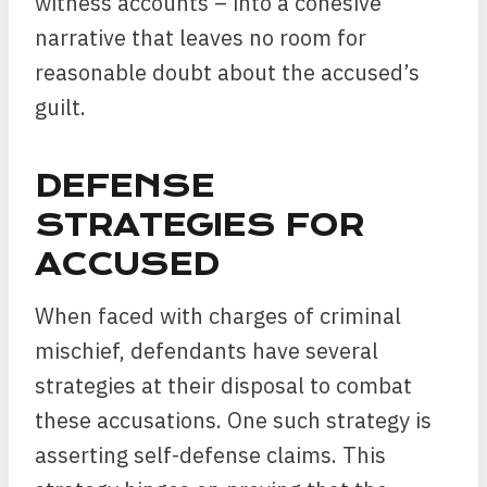
witness accounts – into a cohesive
narrative that leaves no room for
reasonable doubt about the accused’s
guilt.
DEFENSE
STRATEGIES FOR
ACCUSED
When faced with charges of criminal
mischief, defendants have several
strategies at their disposal to combat
these accusations. One such strategy is
asserting self-defense claims. This