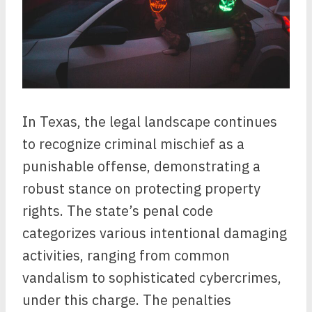
In Texas, the legal landscape continues
to recognize criminal mischief as a
punishable offense, demonstrating a
robust stance on protecting property
rights. The state’s penal code
categorizes various intentional damaging
activities, ranging from common
vandalism to sophisticated cybercrimes,
under this charge. The penalties