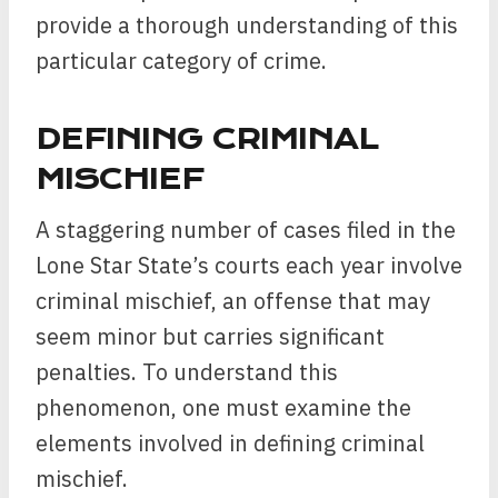
provide a thorough understanding of this
particular category of crime.
DEFINING CRIMINAL
MISCHIEF
A staggering number of cases filed in the
Lone Star State’s courts each year involve
criminal mischief, an offense that may
seem minor but carries significant
penalties. To understand this
phenomenon, one must examine the
elements involved in defining criminal
mischief.