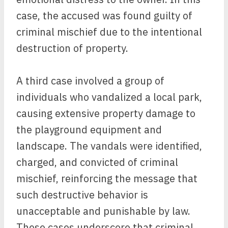
case, the accused was found guilty of
criminal mischief due to the intentional
destruction of property.
A third case involved a group of
individuals who vandalized a local park,
causing extensive property damage to
the playground equipment and
landscape. The vandals were identified,
charged, and convicted of criminal
mischief, reinforcing the message that
such destructive behavior is
unacceptable and punishable by law.
These cases underscore that criminal