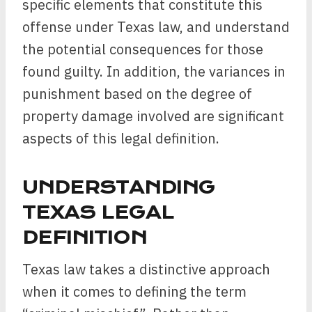
specific elements that constitute this
offense under Texas law, and understand
the potential consequences for those
found guilty. In addition, the variances in
punishment based on the degree of
property damage involved are significant
aspects of this legal definition.
UNDERSTANDING
TEXAS LEGAL
DEFINITION
Texas law takes a distinctive approach
when it comes to defining the term