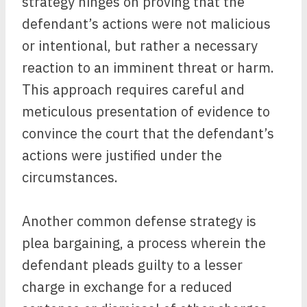
strategy hinges on proving that the
defendant’s actions were not malicious
or intentional, but rather a necessary
reaction to an imminent threat or harm.
This approach requires careful and
meticulous presentation of evidence to
convince the court that the defendant’s
actions were justified under the
circumstances.
Another common defense strategy is
plea bargaining, a process wherein the
defendant pleads guilty to a lesser
charge in exchange for a reduced