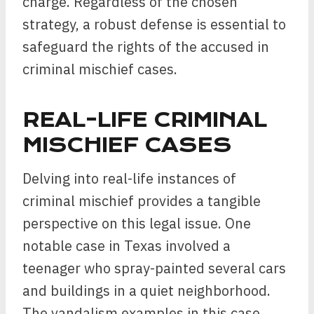
charge. Regardless of the chosen
strategy, a robust defense is essential to
safeguard the rights of the accused in
criminal mischief cases.
REAL-LIFE CRIMINAL
MISCHIEF CASES
Delving into real-life instances of
criminal mischief provides a tangible
perspective on this legal issue. One
notable case in Texas involved a
teenager who spray-painted several cars
and buildings in a quiet neighborhood.
The vandalism examples in this case