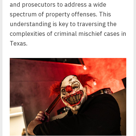
and prosecutors to address a wide
spectrum of property offenses. This
understanding is key to traversing the
complexities of criminal mischief cases in
Texas.