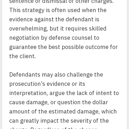
sentence or dismissal of other charges.
This strategy is often used when the
evidence against the defendant is
overwhelming, but it requires skilled
negotiation by defense counsel to
guarantee the best possible outcome for
the client.
Defendants may also challenge the
prosecution’s evidence or its
interpretation, argue the lack of intent to
cause damage, or question the dollar
amount of the estimated damage, which
can greatly impact the severity of the