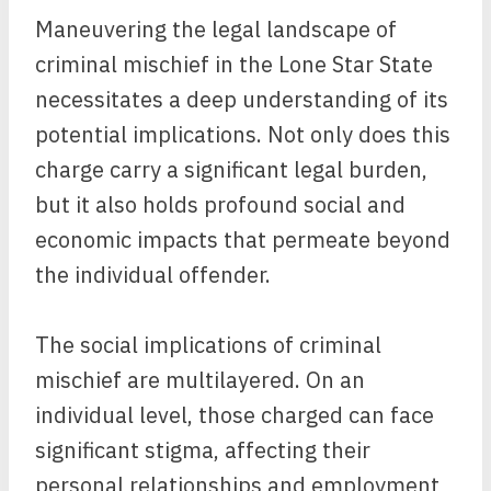
Maneuvering the legal landscape of
criminal mischief in the Lone Star State
necessitates a deep understanding of its
potential implications. Not only does this
charge carry a significant legal burden,
but it also holds profound social and
economic impacts that permeate beyond
the individual offender.
The social implications of criminal
mischief are multilayered. On an
individual level, those charged can face
significant stigma, affecting their
personal relationships and employment