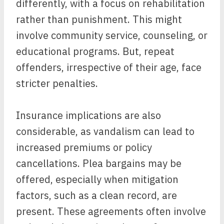
differently, with a focus on rehabilitation
rather than punishment. This might
involve community service, counseling, or
educational programs. But, repeat
offenders, irrespective of their age, face
stricter penalties.
Insurance implications are also
considerable, as vandalism can lead to
increased premiums or policy
cancellations. Plea bargains may be
offered, especially when mitigation
factors, such as a clean record, are
present. These agreements often involve