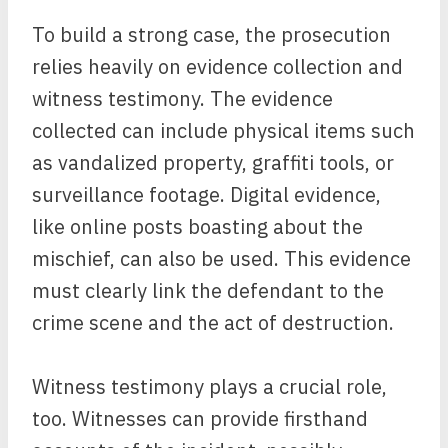
To build a strong case, the prosecution
relies heavily on evidence collection and
witness testimony. The evidence
collected can include physical items such
as vandalized property, graffiti tools, or
surveillance footage. Digital evidence,
like online posts boasting about the
mischief, can also be used. This evidence
must clearly link the defendant to the
crime scene and the act of destruction.
Witness testimony plays a crucial role,
too. Witnesses can provide firsthand