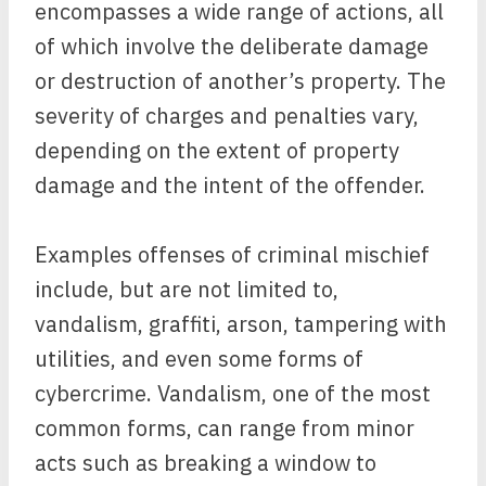
encompasses a wide range of actions, all
of which involve the deliberate damage
or destruction of another’s property. The
severity of charges and penalties vary,
depending on the extent of property
damage and the intent of the offender.
Examples offenses of criminal mischief
include, but are not limited to,
vandalism, graffiti, arson, tampering with
utilities, and even some forms of
cybercrime. Vandalism, one of the most
common forms, can range from minor
acts such as breaking a window to