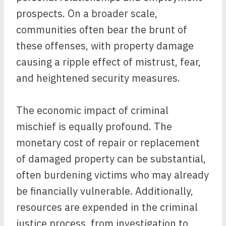
prospects. On a broader scale,
communities often bear the brunt of
these offenses, with property damage
causing a ripple effect of mistrust, fear,
and heightened security measures.
The economic impact of criminal
mischief is equally profound. The
monetary cost of repair or replacement
of damaged property can be substantial,
often burdening victims who may already
be financially vulnerable. Additionally,
resources are expended in the criminal
justice process, from investigation to