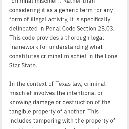
“criminal mischief”. Rather than
considering it as a generic term for any
form of illegal activity, it is specifically
delineated in Penal Code Section 28.03.
This code provides a thorough legal
framework for understanding what
constitutes criminal mischief in the Lone
Star State.
In the context of Texas law, criminal
mischief involves the intentional or
knowing damage or destruction of the
tangible property of another. This
includes tampering with the property of