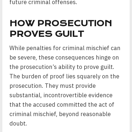
future criminal offenses.
HOW PROSECUTION
PROVES GUILT
While penalties for criminal mischief can
be severe, these consequences hinge on
the prosecution’s ability to prove guilt.
The burden of proof lies squarely on the
prosecution. They must provide
substantial, incontrovertible evidence
that the accused committed the act of
criminal mischief, beyond reasonable
doubt.