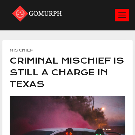
Skip
to
content
MISCHIEF
CRIMINAL MISCHIEF IS
STILL A CHARGE IN
TEXAS