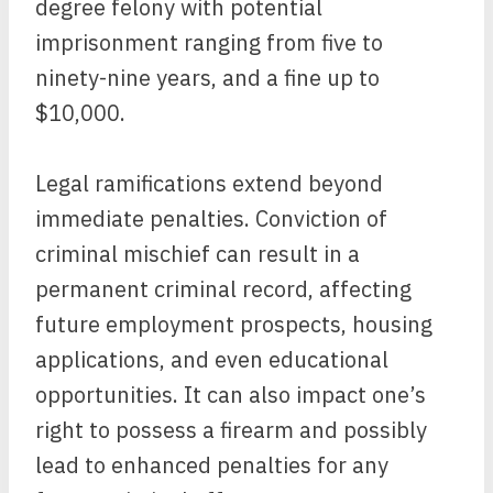
degree felony with potential
imprisonment ranging from five to
ninety-nine years, and a fine up to
$10,000.
Legal ramifications extend beyond
immediate penalties. Conviction of
criminal mischief can result in a
permanent criminal record, affecting
future employment prospects, housing
applications, and even educational
opportunities. It can also impact one’s
right to possess a firearm and possibly
lead to enhanced penalties for any