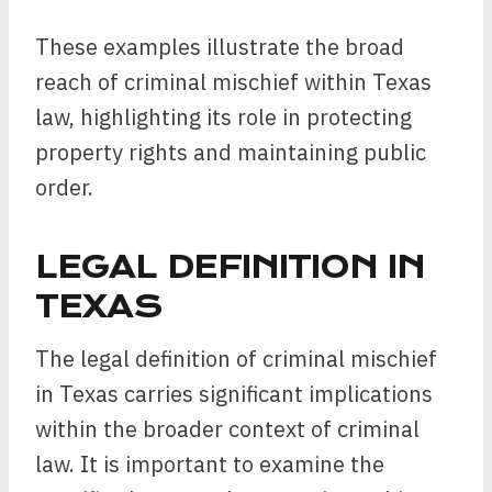
These examples illustrate the broad
reach of criminal mischief within Texas
law, highlighting its role in protecting
property rights and maintaining public
order.
LEGAL DEFINITION IN
TEXAS
The legal definition of criminal mischief
in Texas carries significant implications
within the broader context of criminal
law. It is important to examine the