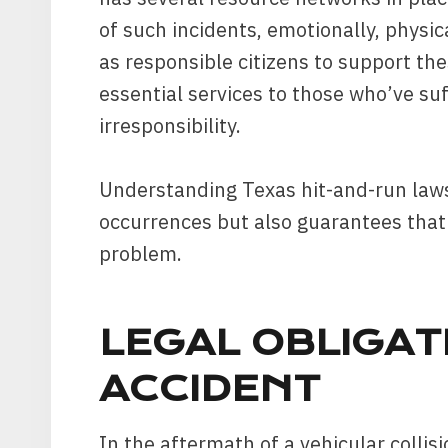
of such incidents, emotionally, physic
as responsible citizens to support thes
essential services to those who’ve su
irresponsibility.
Understanding Texas hit-and-run laws
occurrences but also guarantees that 
problem.
LEGAL OBLIGAT
ACCIDENT
In the aftermath of a vehicular collisi