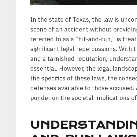
In the state of Texas, the law is unc
scene of an accident without providing
referred to as a “hit-and-run,” is trea
significant legal repercussions. With 
and a tarnished reputation, understan
essential. However, the legal landsca
the specifics of these laws, the cons
defenses available to those accused. A
ponder on the societal implications of
UNDERSTANDIN