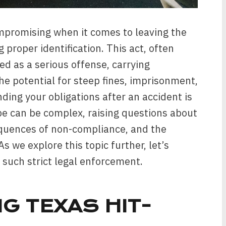
ompromising when it comes to leaving the
 proper identification. This act, often
ted as a serious offense, carrying
the potential for steep fines, imprisonment,
ding your obligations after an accident is
pe can be complex, raising questions about
equences of non-compliance, and the
s we explore this topic further, let’s
 such strict legal enforcement.
G TEXAS HIT-