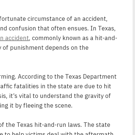
nfortunate circumstance of an accident,
and confusion that often ensues. In Texas,
an accident
, commonly known as a hit-and-
ity of punishment depends on the
larming. According to the Texas Department
affic fatalities in the state are due to hit
s, it’s vital to understand the gravity of
ng it by fleeing the scene.
 of the Texas hit-and-run laws. The state
e to help victims deal with the aftermath