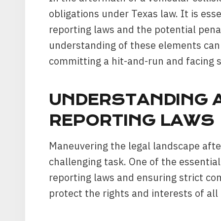
obligations under Texas law. It is es
reporting laws and the potential pena
understanding of these elements can 
committing a hit-and-run and facing 
UNDERSTANDING 
REPORTING LAWS
Maneuvering the legal landscape after
challenging task. One of the essentia
reporting laws and ensuring strict co
protect the rights and interests of all