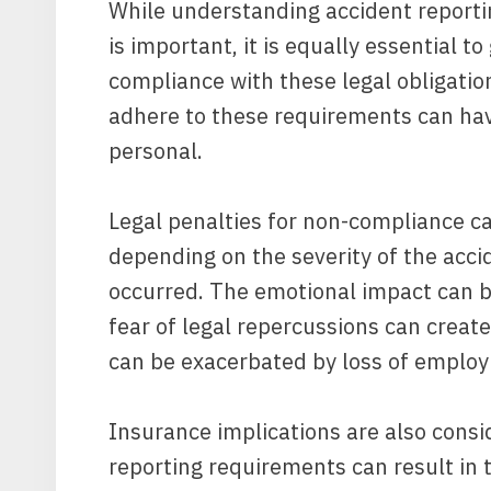
While understanding accident reportin
is important, it is equally essential t
compliance with these legal obligation
adhere to these requirements can hav
personal.
Legal penalties for non-compliance ca
depending on the severity of the accid
occurred. The emotional impact can be
fear of legal repercussions can create
can be exacerbated by loss of employ
Insurance implications are also cons
reporting requirements can result in t