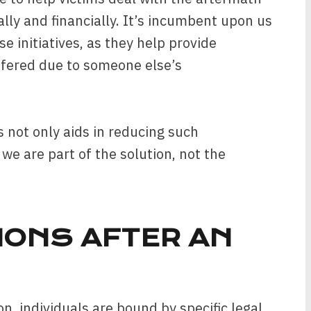
ally and financially. It’s incumbent upon us
e initiatives, as they help provide
ffered due to someone else’s
 not only aids in reducing such
we are part of the solution, not the
IONS AFTER AN
on, individuals are bound by specific legal