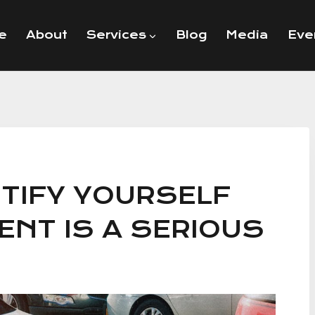
e
About
Services
Blog
Media
Eve
NTIFY YOURSELF
ENT IS A SERIOUS