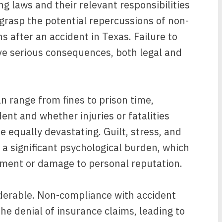
g laws and their relevant responsibilities
o grasp the potential repercussions of non-
s after an accident in Texas. Failure to
e serious consequences, both legal and
n range from fines to prison time,
ent and whether injuries or fatalities
 equally devastating. Guilt, stress, and
 a significant psychological burden, which
ment or damage to personal reputation.
iderable. Non-compliance with accident
he denial of insurance claims, leading to