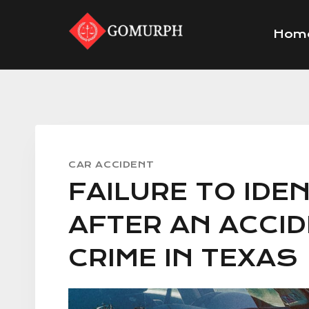
Skip
to
Hom
content
CAR ACCIDENT
FAILURE TO IDE
AFTER AN ACCID
CRIME IN TEXAS