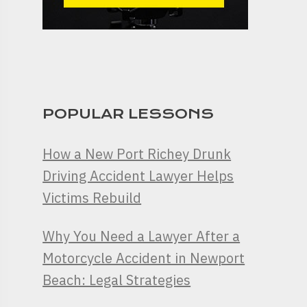
POPULAR LESSONS
How a New Port Richey Drunk
Driving Accident Lawyer Helps
Victims Rebuild
Why You Need a Lawyer After a
Motorcycle Accident in Newport
Beach: Legal Strategies