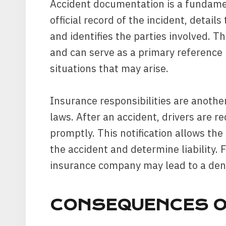
Accident documentation is a fundamen
official record of the incident, detail
and identifies the parties involved. Th
and can serve as a primary reference 
situations that may arise.
Insurance responsibilities are anothe
laws. After an accident, drivers are r
promptly. This notification allows the 
the accident and determine liability. F
insurance company may lead to a deni
CONSEQUENCES O