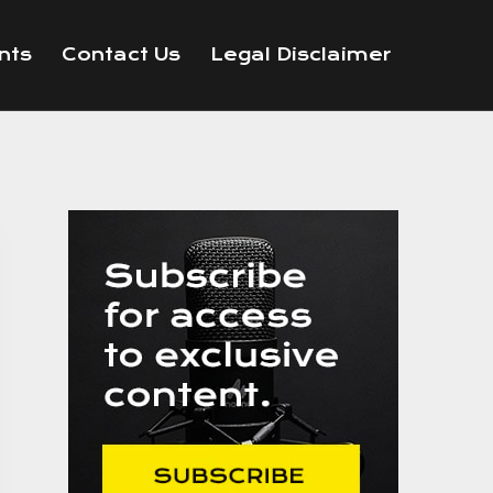
nts
Contact Us
Legal Disclaimer