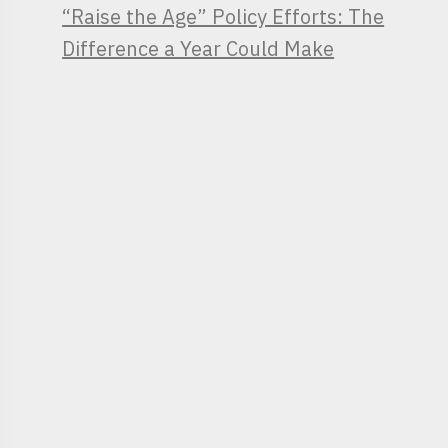
“Raise the Age” Policy Efforts: The
Difference a Year Could Make