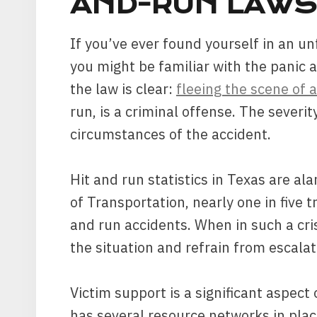
AND-RUN LAWS
If you’ve ever found yourself in an u
you might be familiar with the panic 
the law is clear:
fleeing the scene of 
run, is a criminal offense. The sever
circumstances of the accident.
Hit and run statistics in Texas are a
of Transportation, nearly one in five tr
and run accidents. When in such a crisi
the situation and refrain from escalati
Victim support is a significant aspect
has several resource networks in plac