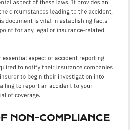
tal aspect of these laws. It provides an
s the circumstances leading to the accident,
is document is vital in establishing facts
point for any legal or insurance-related
r essential aspect of accident reporting
equired to notify their insurance companies
insurer to begin their investigation into
ailing to report an accident to your
al of coverage.
F NON-COMPLIANCE