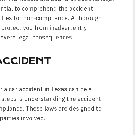
sential to comprehend the accident
lties for non-compliance. A thorough
protect you from inadvertently
severe legal consequences.
ACCIDENT
 a car accident in Texas can be a
l steps is understanding the accident
mpliance. These laws are designed to
 parties involved.