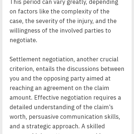
This period can vary greatly, depending
on factors like the complexity of the
case, the severity of the injury, and the
willingness of the involved parties to
negotiate.
Settlement negotiation, another crucial
criterion, entails the discussions between
you and the opposing party aimed at
reaching an agreement on the claim
amount. Effective negotiation requires a
detailed understanding of the claim’s
worth, persuasive communication skills,
and a strategic approach. A skilled