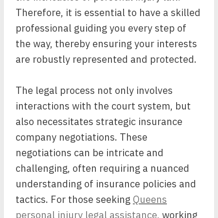
Therefore, it is essential to have a skilled
professional guiding you every step of
the way, thereby ensuring your interests
are robustly represented and protected.
The legal process not only involves
interactions with the court system, but
also necessitates strategic insurance
company negotiations. These
negotiations can be intricate and
challenging, often requiring a nuanced
understanding of insurance policies and
tactics. For those seeking
Queens
personal injury legal assistance
, working