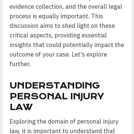
evidence collection, and the overall legal
process is equally important. This
discussion aims to shed light on these
critical aspects, providing essential
insights that could potentially impact the
outcome of your case. Let’s explore
further.
UNDERSTANDING
PERSONAL INJURY
LAW
Exploring the domain of personal injury
law, it is important to understand that