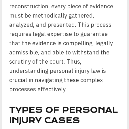
reconstruction, every piece of evidence
must be methodically gathered,
analyzed, and presented. This process
requires legal expertise to guarantee
that the evidence is compelling, legally
admissible, and able to withstand the
scrutiny of the court. Thus,
understanding personal injury law is
crucial in navigating these complex
processes effectively.
TYPES OF PERSONAL
INJURY CASES