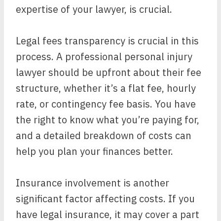
expertise of your lawyer, is crucial.
Legal fees transparency is crucial in this
process. A professional personal injury
lawyer should be upfront about their fee
structure, whether it’s a flat fee, hourly
rate, or contingency fee basis. You have
the right to know what you’re paying for,
and a detailed breakdown of costs can
help you plan your finances better.
Insurance involvement is another
significant factor affecting costs. If you
have legal insurance, it may cover a part