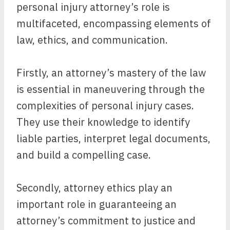
personal injury attorney’s role is
multifaceted, encompassing elements of
law, ethics, and communication.
Firstly, an attorney’s mastery of the law
is essential in maneuvering through the
complexities of personal injury cases.
They use their knowledge to identify
liable parties, interpret legal documents,
and build a compelling case.
Secondly, attorney ethics play an
important role in guaranteeing an
attorney’s commitment to justice and