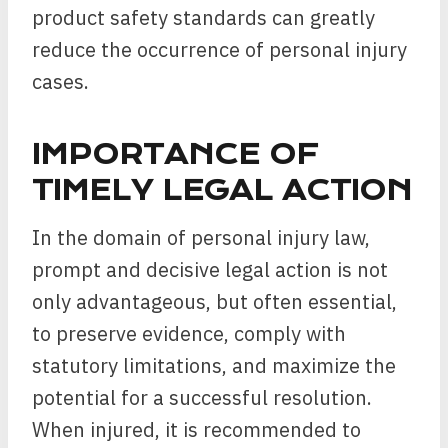
product safety standards can greatly
reduce the occurrence of personal injury
cases.
IMPORTANCE OF
TIMELY LEGAL ACTION
In the domain of personal injury law,
prompt and decisive legal action is not
only advantageous, but often essential,
to preserve evidence, comply with
statutory limitations, and maximize the
potential for a successful resolution.
When injured, it is recommended to