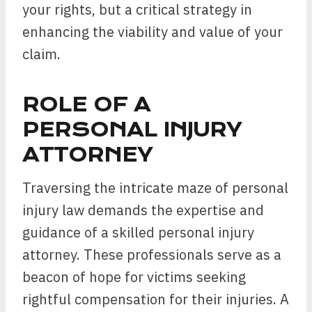
your rights, but a critical strategy in
enhancing the viability and value of your
claim.
ROLE OF A
PERSONAL INJURY
ATTORNEY
Traversing the intricate maze of personal
injury law demands the expertise and
guidance of a skilled personal injury
attorney. These professionals serve as a
beacon of hope for victims seeking
rightful compensation for their injuries. A