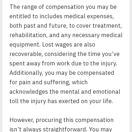
The range of compensation you may be
entitled to includes medical expenses,
both past and future, to cover treatment,
rehabilitation, and any necessary medical
equipment. Lost wages are also
recoverable, considering the time you’ve
spent away from work due to the injury.
Additionally, you may be compensated
for pain and suffering, which
acknowledges the mental and emotional
toll the injury has exerted on your life.
However, procuring this compensation
isn’t always straightforward. You may