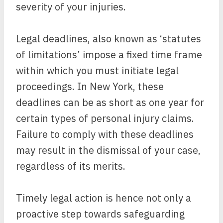
severity of your injuries.
Legal deadlines, also known as ‘statutes
of limitations’ impose a fixed time frame
within which you must initiate legal
proceedings. In New York, these
deadlines can be as short as one year for
certain types of personal injury claims.
Failure to comply with these deadlines
may result in the dismissal of your case,
regardless of its merits.
Timely legal action is hence not only a
proactive step towards safeguarding