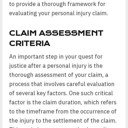
to provide a thorough framework for
evaluating your personal injury claim.
CLAIM ASSESSMENT
CRITERIA
An important step in your quest for
justice after a personal injury is the
thorough assessment of your claim, a
process that involves careful evaluation
of several key factors. One such critical
factor is the claim duration, which refers
to the timeframe from the occurrence of
the injury to the settlement of the claim.