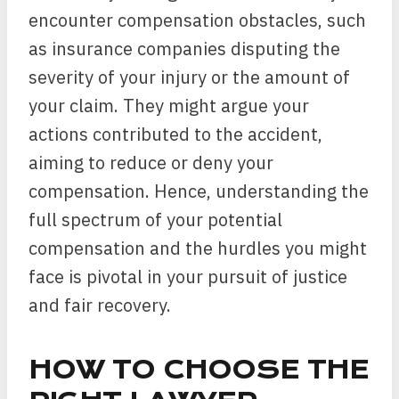
encounter compensation obstacles, such
as insurance companies disputing the
severity of your injury or the amount of
your claim. They might argue your
actions contributed to the accident,
aiming to reduce or deny your
compensation. Hence, understanding the
full spectrum of your potential
compensation and the hurdles you might
face is pivotal in your pursuit of justice
and fair recovery.
HOW TO CHOOSE THE