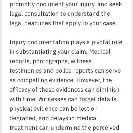
promptly document your injury, and seek
legal consultation to understand the
legal deadlines that apply to your case.
Injury documentation plays a pivotal role
in substantiating your claim. Medical
reports, photographs, witness
testimonies and police reports can serve
as compelling evidence. However, the
efficacy of these evidences can diminish
with time. Witnesses can forget details,
physical evidence can be lost or
degraded, and delays in medical
treatment can undermine the perceived