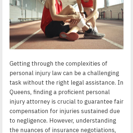
Getting through the complexities of
personal injury law can be a challenging
task without the right legal assistance. In
Queens, finding a proficient personal
injury attorney is crucial to guarantee fair
compensation for injuries sustained due
to negligence. However, understanding
the nuances of insurance negotiations,