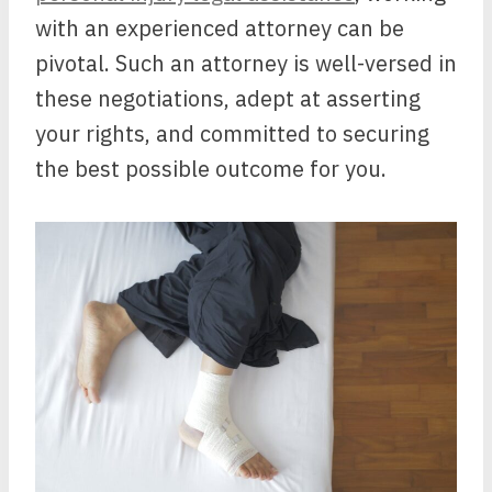
with an experienced attorney can be
pivotal. Such an attorney is well-versed in
these negotiations, adept at asserting
your rights, and committed to securing
the best possible outcome for you.