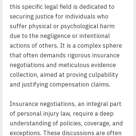
this specific legal field is dedicated to
securing justice for individuals who
suffer physical or psychological harm
due to the negligence or intentional
actions of others. It is a complex sphere
that often demands rigorous insurance
negotiations and meticulous evidence
collection, aimed at proving culpability
and justifying compensation claims.
Insurance negotiations, an integral part
of personal injury law, require a deep
understanding of policies, coverage, and
exceptions. These discussions are often