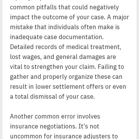
common pitfalls that could negatively
impact the outcome of your case. A major
mistake that individuals often make is
inadequate case documentation.
Detailed records of medical treatment,
lost wages, and general damages are
vital to strengthen your claim. Failing to
gather and properly organize these can
result in lower settlement offers or even
a total dismissal of your case.
Another common error involves
insurance negotiations. It’s not
uncommon for insurance adjusters to