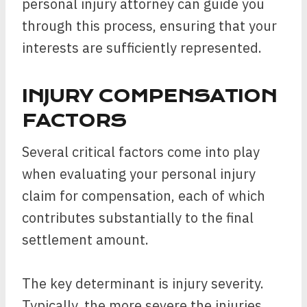
personal injury attorney can guide you
through this process, ensuring that your
interests are sufficiently represented.
INJURY COMPENSATION
FACTORS
Several critical factors come into play
when evaluating your personal injury
claim for compensation, each of which
contributes substantially to the final
settlement amount.
The key determinant is injury severity.
Typically, the more severe the injuries