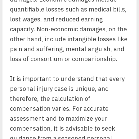
quantifiable losses such as medical bills,
lost wages, and reduced earning
capacity. Non-economic damages, on the
other hand, include intangible losses like
pain and suffering, mental anguish, and
loss of consortium or companionship.
It is important to understand that every
personal injury case is unique, and
therefore, the calculation of
compensation varies. For accurate
assessment and to maximize your
compensation, it is advisable to seek
guidance from a seasoned personal