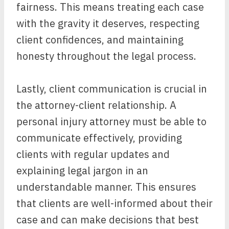
fairness. This means treating each case
with the gravity it deserves, respecting
client confidences, and maintaining
honesty throughout the legal process.
Lastly, client communication is crucial in
the attorney-client relationship. A
personal injury attorney must be able to
communicate effectively, providing
clients with regular updates and
explaining legal jargon in an
understandable manner. This ensures
that clients are well-informed about their
case and can make decisions that best