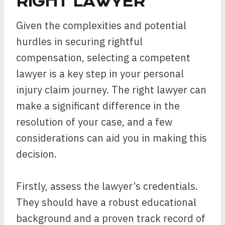
RIGHT LAWYER
Given the complexities and potential
hurdles in securing rightful
compensation, selecting a competent
lawyer is a key step in your personal
injury claim journey. The right lawyer can
make a significant difference in the
resolution of your case, and a few
considerations can aid you in making this
decision.
Firstly, assess the lawyer’s credentials.
They should have a robust educational
background and a proven track record of