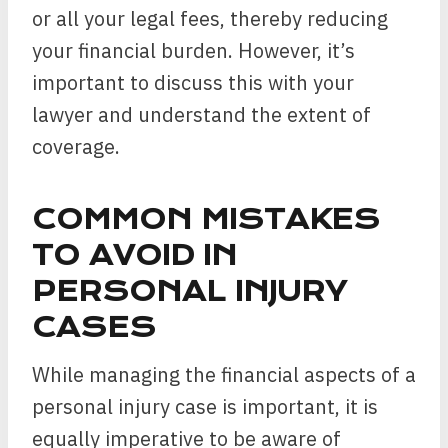
or all your legal fees, thereby reducing
your financial burden. However, it’s
important to discuss this with your
lawyer and understand the extent of
coverage.
COMMON MISTAKES
TO AVOID IN
PERSONAL INJURY
CASES
While managing the financial aspects of a
personal injury case is important, it is
equally imperative to be aware of