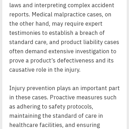
laws and interpreting complex accident
reports. Medical malpractice cases, on
the other hand, may require expert
testimonies to establish a breach of
standard care, and product liability cases
often demand extensive investigation to
prove a product’s defectiveness and its
causative role in the injury.
Injury prevention plays an important part
in these cases. Proactive measures such
as adhering to safety protocols,
maintaining the standard of care in
healthcare facilities, and ensuring