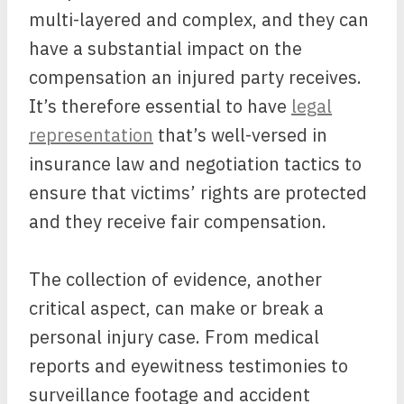
multi-layered and complex, and they can
have a substantial impact on the
compensation an injured party receives.
It’s therefore essential to have
legal
representation
that’s well-versed in
insurance law and negotiation tactics to
ensure that victims’ rights are protected
and they receive fair compensation.
The collection of evidence, another
critical aspect, can make or break a
personal injury case. From medical
reports and eyewitness testimonies to
surveillance footage and accident