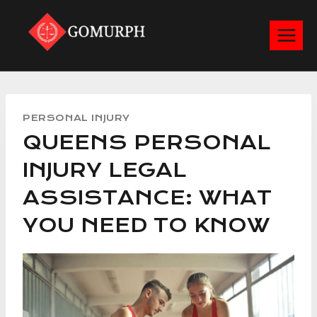
Skip
to
content
PERSONAL INJURY
QUEENS PERSONAL
INJURY LEGAL
ASSISTANCE: WHAT
YOU NEED TO KNOW