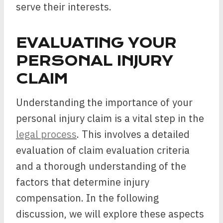
serve their interests.
EVALUATING YOUR
PERSONAL INJURY
CLAIM
Understanding the importance of your
personal injury claim is a vital step in the
legal process
. This involves a detailed
evaluation of claim evaluation criteria
and a thorough understanding of the
factors that determine injury
compensation. In the following
discussion, we will explore these aspects