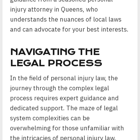
injury attorney in Queens, who
understands the nuances of local laws
and can advocate for your best interests.
NAVIGATING THE
LEGAL PROCESS
In the field of personal injury law, the
journey through the complex legal
process requires expert guidance and
dedicated support. The maze of legal
system complexities can be
overwhelming for those unfamiliar with
the intricacies of personal injury law.