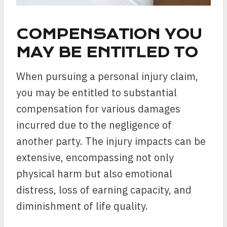
COMPENSATION YOU
MAY BE ENTITLED TO
When pursuing a personal injury claim,
you may be entitled to substantial
compensation for various damages
incurred due to the negligence of
another party. The injury impacts can be
extensive, encompassing not only
physical harm but also emotional
distress, loss of earning capacity, and
diminishment of life quality.