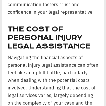
communication fosters trust and
confidence in your legal representative.
THE COST OF
PERSONAL INJURY
LEGAL ASSISTANCE
Navigating the financial aspects of
personal injury legal assistance can often
feel like an uphill battle, particularly
when dealing with the potential costs
involved. Understanding that the cost of
legal services varies, largely depending
on the complexity of your case and the