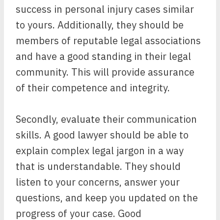
success in personal injury cases similar
to yours. Additionally, they should be
members of reputable legal associations
and have a good standing in their legal
community. This will provide assurance
of their competence and integrity.
Secondly, evaluate their communication
skills. A good lawyer should be able to
explain complex legal jargon in a way
that is understandable. They should
listen to your concerns, answer your
questions, and keep you updated on the
progress of your case. Good