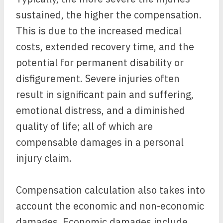
sustained, the higher the compensation.
This is due to the increased medical
costs, extended recovery time, and the
potential for permanent disability or
disfigurement. Severe injuries often
result in significant pain and suffering,
emotional distress, and a diminished
quality of life; all of which are
compensable damages in a personal
injury claim.
Compensation calculation also takes into
account the economic and non-economic
damages. Economic damages include