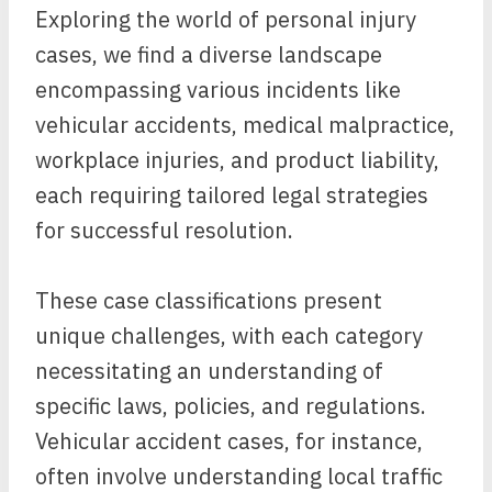
Exploring the world of personal injury
cases, we find a diverse landscape
encompassing various incidents like
vehicular accidents, medical malpractice,
workplace injuries, and product liability,
each requiring tailored legal strategies
for successful resolution.
These case classifications present
unique challenges, with each category
necessitating an understanding of
specific laws, policies, and regulations.
Vehicular accident cases, for instance,
often involve understanding local traffic