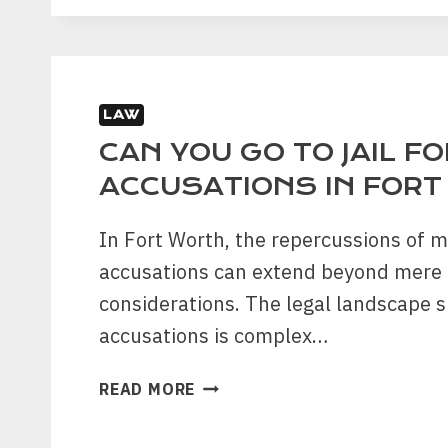
LEGAL
ASSISTANCE:
WHAT
YOU
LAW
NEED
TO
CAN YOU GO TO JAIL F
KNOW
ACCUSATIONS IN FOR
In Fort Worth, the repercussions of m
accusations can extend beyond mere 
considerations. The legal landscape 
accusations is complex…
CAN
READ MORE
YOU
GO