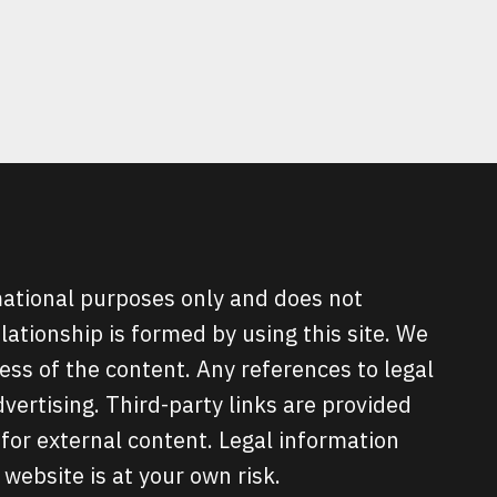
ATIONS
?
rmational purposes only and does not
elationship is formed by using this site. We
ss of the content. Any references to legal
ertising. Third-party links are provided
for external content. Legal information
 website is at your own risk.