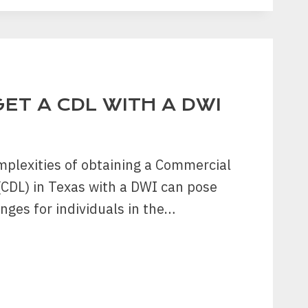
ENT
ET A CDL WITH A DWI
?
mplexities of obtaining a Commercial
 (CDL) in Texas with a DWI can pose
enges for individuals in the…