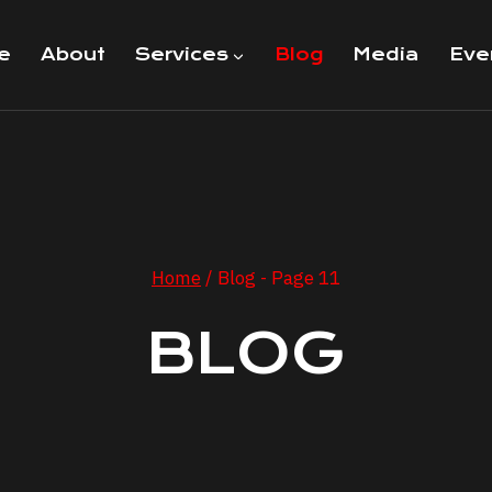
e
About
Services
Blog
Media
Eve
Home
/
Blog
- Page 11
BLOG