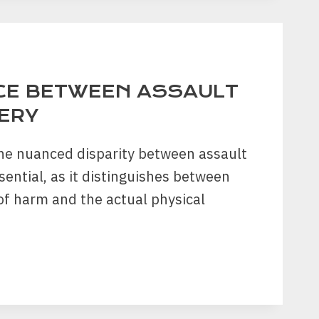
TION
CE BETWEEN ASSAULT
ERY
he nuanced disparity between assault
sential, as it distinguishes between
 of harm and the actual physical
RENCE
EN
LT