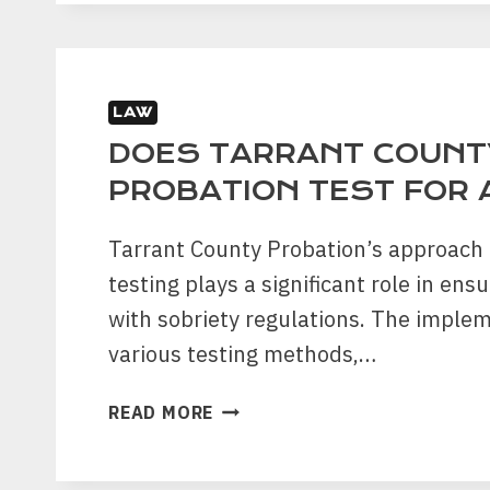
TO
JAIL
FOR
FALSE
LAW
ACCUSATIONS
IN
DOES TARRANT COUNT
FORT
PROBATION TEST FOR
WORTH?
Tarrant County Probation’s approach 
testing plays a significant role in en
with sobriety regulations. The imple
various testing methods,…
DOES
READ MORE
TARRANT
COUNTY
PROBATION