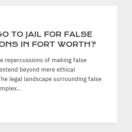
RY
O TO JAIL FOR FALSE
ONS IN FORT WORTH?
he repercussions of making false
 extend beyond mere ethical
The legal landscape surrounding false
complex…