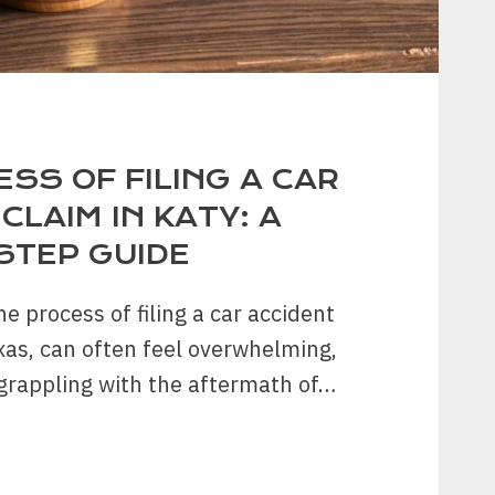
SS OF FILING A CAR
CLAIM IN KATY: A
STEP GUIDE
e process of filing a car accident
exas, can often feel overwhelming,
grappling with the aftermath of…
SS