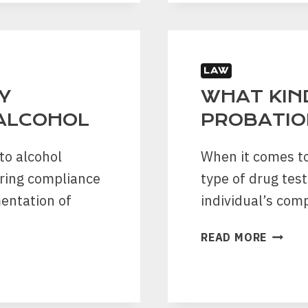
CDL
WITH
A
DWI
IN
LAW
TEXAS
Y
WHAT KIN
 ALCOHOL
PROBATIO
to alcohol
When it comes to
suring compliance
type of drug tes
mentation of
individual’s com
WHAT
READ MORE
KIND
OF
DRUG
TEST