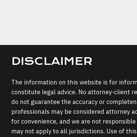
FOR
FALSE
ACCUS
IN
FORT
WORTH
DISCLAIMER
The information on this website is for info
constitute legal advice. No attorney-client r
do not guarantee the accuracy or completene
professionals may be considered attorney adv
for convenience, and we are not responsible 
may not apply to all jurisdictions. Use of this