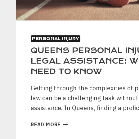
PERSONAL INJURY
QUEENS PERSONAL INJ
LEGAL ASSISTANCE: 
NEED TO KNOW
Getting through the complexities of p
law can be a challenging task without 
assistance. In Queens, finding a profi
QUEENS
READ MORE
PERSONAL
INJURY