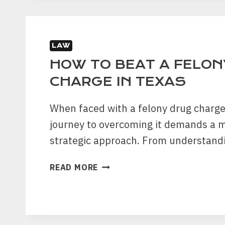
TEST
FOR
ALCOHOL
LAW
HOW TO BEAT A FELON
CHARGE IN TEXAS
When faced with a felony drug charge
journey to overcoming it demands a 
strategic approach. From understand
HOW
READ MORE
TO
BEAT
A
FELONY