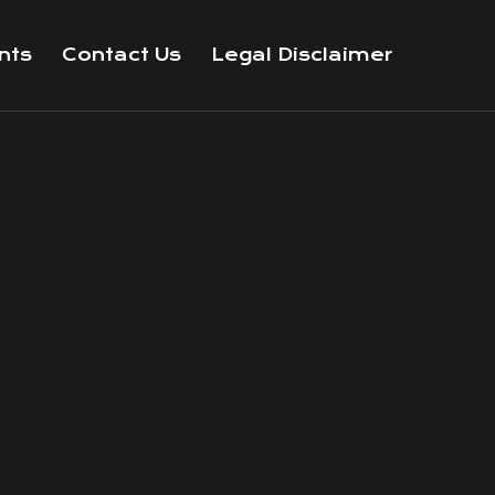
nts
Contact Us
Legal Disclaimer