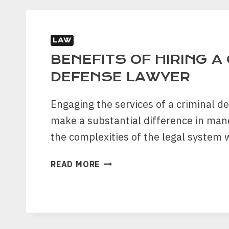
DRUG
CHARGE
IN
TEXAS
LAW
BENEFITS OF HIRING A
DEFENSE LAWYER
Engaging the services of a criminal d
make a substantial difference in ma
the complexities of the legal system
BENEFITS
READ MORE
OF
HIRING
A
CRIMINAL
DEFENSE