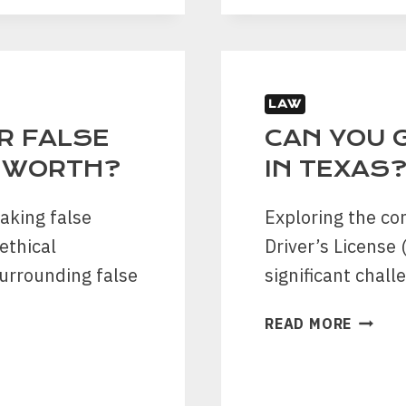
FILING
A
CAR
ACCID
LAW
CLAIM
IN
OR FALSE
CAN YOU G
KATY:
T WORTH?
IN TEXAS
A
STEP-
aking false
Exploring the co
BY-
ethical
Driver’s License
STEP
GUIDE
surrounding false
significant chall
CAN
READ MORE
YOU
GET
A