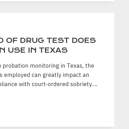
?
D OF DRUG TEST DOES
N USE IN TEXAS
 probation monitoring in Texas, the
ts employed can greatly impact an
pliance with court-ordered sobriety….