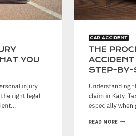
CAR ACCIDENT
URY
THE PROCE
WHAT YOU
ACCIDENT 
STEP-BY-
ersonal injury
Understanding th
the right legal
claim in Katy, T
cient…
especially when 
THE
READ MORE
PROCE
OF