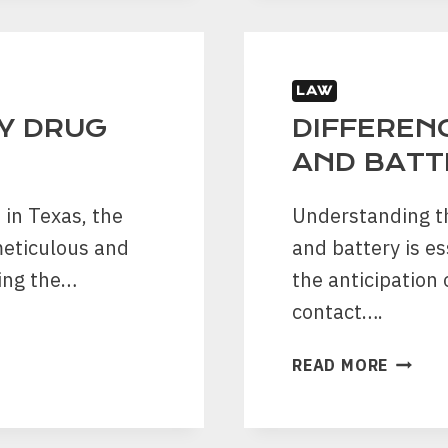
DOES
PROBA
USE
IN
LAW
TEXAS
Y DRUG
DIFFEREN
AND BATT
 in Texas, the
Understanding t
meticulous and
and battery is es
ing the…
the anticipation
contact….
DIFFE
READ MORE
BETWE
ASSAU
AND