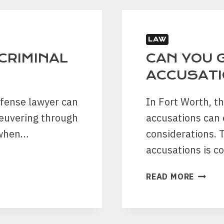
BATTE
LAW
 CRIMINAL
CAN YOU G
ACCUSATI
efense lawyer can
In Fort Worth, t
neuvering through
accusations can
 when…
considerations. 
accusations is 
CAN
READ MORE
YOU
GO
TO
JAIL